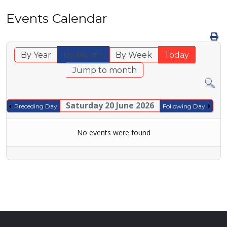
Events Calendar
By Year
By Month
By Week
Today
Jump to month
Saturday 20 June 2026
Preceding Day
Following Day
No events were found