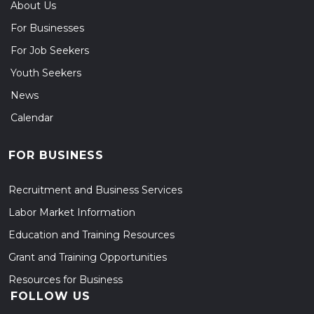
About Us
For Businesses
For Job Seekers
Youth Seekers
News
Calendar
FOR BUSINESS
Recruitment and Business Services
Labor Market Information
Education and Training Resources
Grant and Training Opportunities
Resources for Business
FOLLOW US