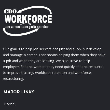
Our goal is to help job seekers not just find a job, but develop
and manage a career. That means helping them when they have
a job and when they are looking. We also strive to help
employers find the workers they need quickly and the resources
to improve training, workforce retention and workforce
restructuring.
MAJOR LINKS
Home