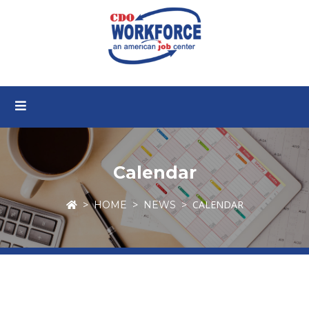
Calendar
CALENDAR
HOME
NEWS