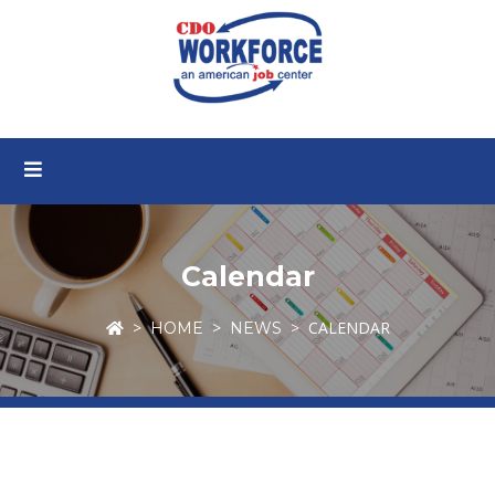
Calendar
CALENDAR
HOME
NEWS