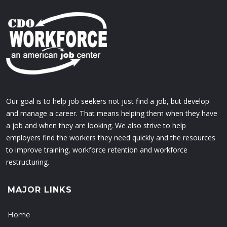
Our goal is to help job seekers not just find a job, but develop
and manage a career. That means helping them when they have
a job and when they are looking. We also strive to help
employers find the workers they need quickly and the resources
to improve training, workforce retention and workforce
restructuring.
MAJOR LINKS
Home