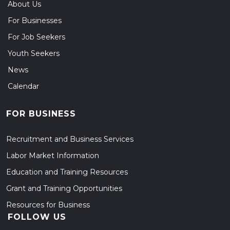
About Us
For Businesses
For Job Seekers
Youth Seekers
News
Calendar
FOR BUSINESS
Recruitment and Business Services
Labor Market Information
Education and Training Resources
Grant and Training Opportunities
Resources for Business
FOLLOW US