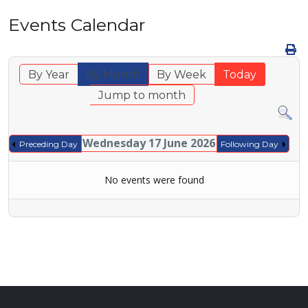
Events Calendar
By Year
By Month
By Week
Today
Jump to month
Wednesday 17 June 2026
Preceding Day
Following Day
No events were found