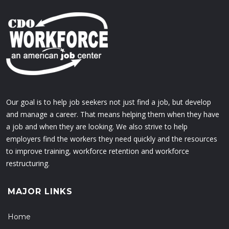
Our goal is to help job seekers not just find a job, but develop
and manage a career. That means helping them when they have
a job and when they are looking. We also strive to help
employers find the workers they need quickly and the resources
to improve training, workforce retention and workforce
restructuring.
MAJOR LINKS
Home