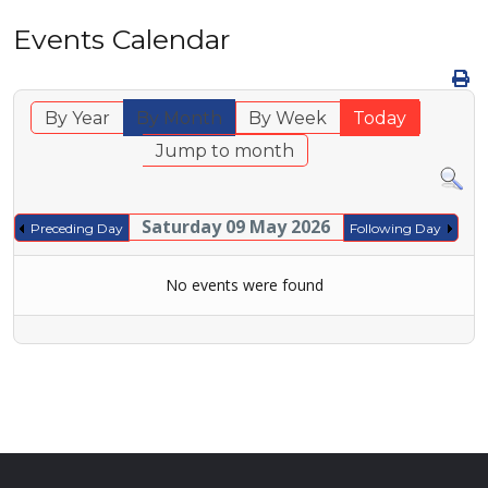
Events Calendar
By Year
By Month
By Week
Today
Jump to month
Saturday 09 May 2026
Preceding Day
Following Day
No events were found