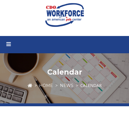
Calendar
CALENDAR
HOME
NEWS