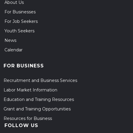
About Us
For Businesses
For Job Seekers
Youth Seekers
News
Calendar
FOR BUSINESS
Recruitment and Business Services
Labor Market Information
Education and Training Resources
Grant and Training Opportunities
Resources for Business
FOLLOW US