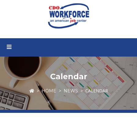
Calendar
CALENDAR
HOME
NEWS