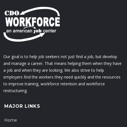
Our goal is to help job seekers not just find a job, but develop
and manage a career. That means helping them when they have
a job and when they are looking. We also strive to help
employers find the workers they need quickly and the resources
to improve training, workforce retention and workforce
restructuring.
MAJOR LINKS
Home