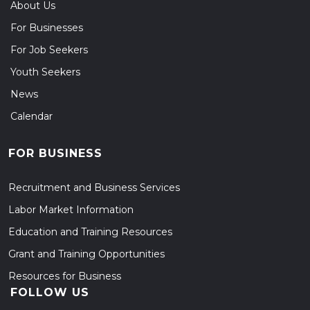
About Us
For Businesses
For Job Seekers
Youth Seekers
News
Calendar
FOR BUSINESS
Recruitment and Business Services
Labor Market Information
Education and Training Resources
Grant and Training Opportunities
Resources for Business
FOLLOW US