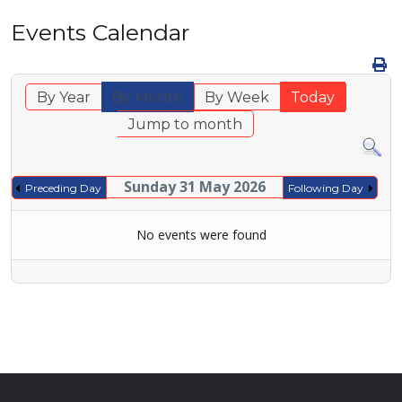
Events Calendar
By Year
By Month
By Week
Today
Jump to month
Sunday 31 May 2026
Preceding Day
Following Day
No events were found