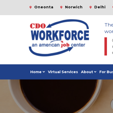
Oneonta
Norwich
Delhi
Th
wor
Home
Virtual Services
About
For Bu