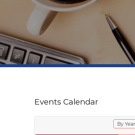
Events Calendar
By Yea