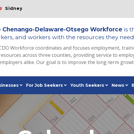
Sidney
e
Chenango-Delaware-Otsego Workforce
is t
kers, and workers with the resources they need 
CDO Workforce coordinates and focuses employment, train
resources across three counties, providing service to emp
employers alike. Our goal is to improve the long-term grow
sinesses
For Job Seekers
Youth Seekers
News