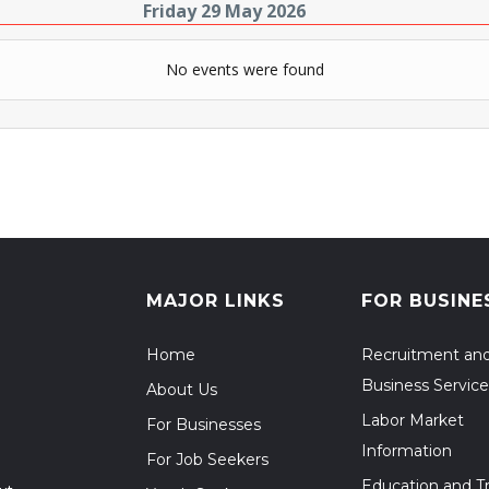
Friday 29 May 2026
No events were found
MAJOR LINKS
FOR BUSINE
Home
Recruitment an
Business Service
About Us
Labor Market
For Businesses
Information
For Job Seekers
Education and Tr