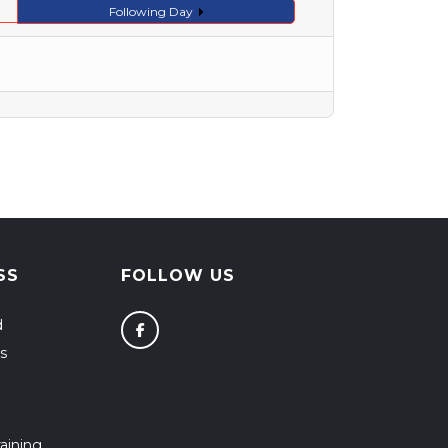
Following Day
SS
FOLLOW US
d
s
aining