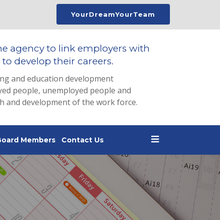
YourDreamYourTeam
he agency to link employers with
to develop their careers.
ing and education development
loyed people, unemployed people and
th and development of the work force.
Board Members
Contact Us