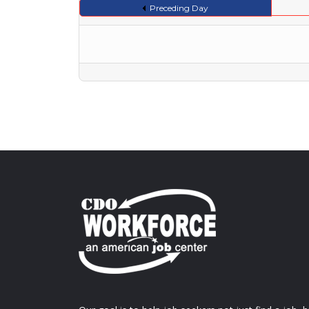
Preceding Day