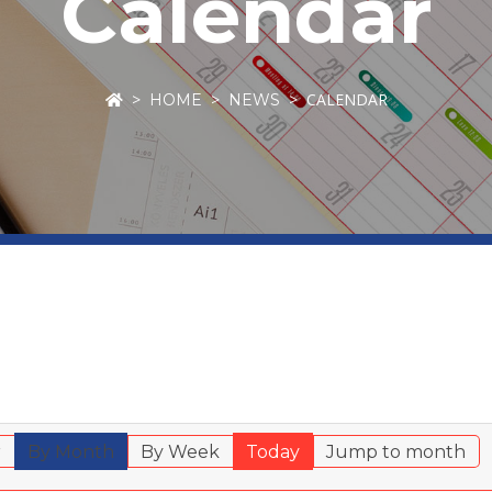
Calendar
CALENDAR
HOME
NEWS
r
By Month
By Week
Today
Jump to month