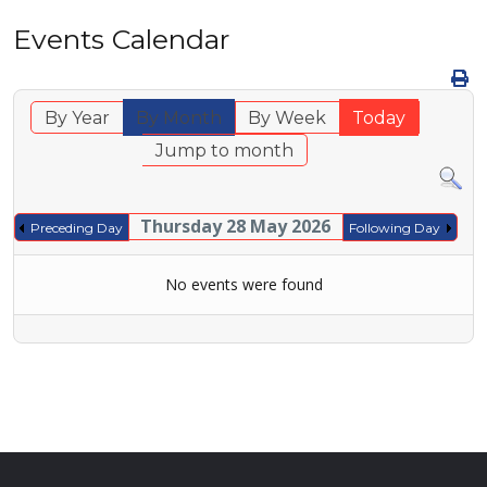
Events Calendar
By Year
By Month
By Week
Today
Jump to month
Thursday 28 May 2026
Preceding Day
Following Day
No events were found