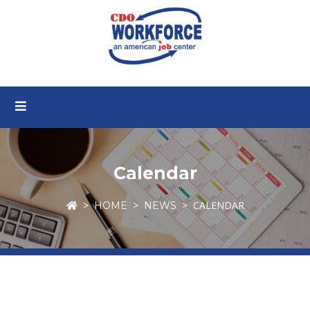
Calendar
CALENDAR
HOME
NEWS