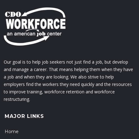
Our goal is to help job seekers not just find a job, but develop
and manage a career. That means helping them when they have
a job and when they are looking. We also strive to help
employers find the workers they need quickly and the resources
to improve training, workforce retention and workforce
restructuring.
MAJOR LINKS
Home