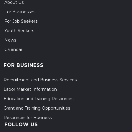
About Us
For Businesses
For Job Seekers
Youth Seekers
News
Calendar
FOR BUSINESS
Recruitment and Business Services
Labor Market Information
Education and Training Resources
Grant and Training Opportunities
Resources for Business
FOLLOW US