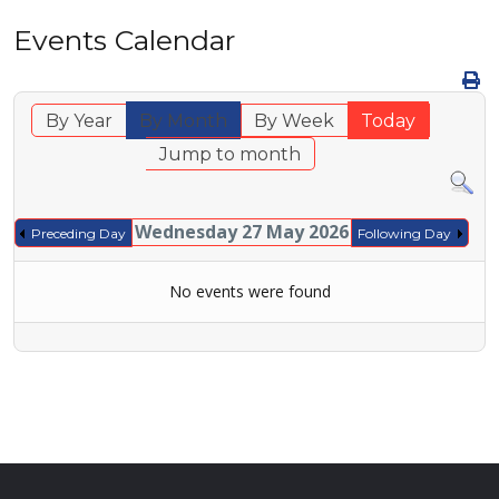
Events Calendar
By Year
By Month
By Week
Today
Jump to month
Wednesday 27 May 2026
Preceding Day
Following Day
No events were found