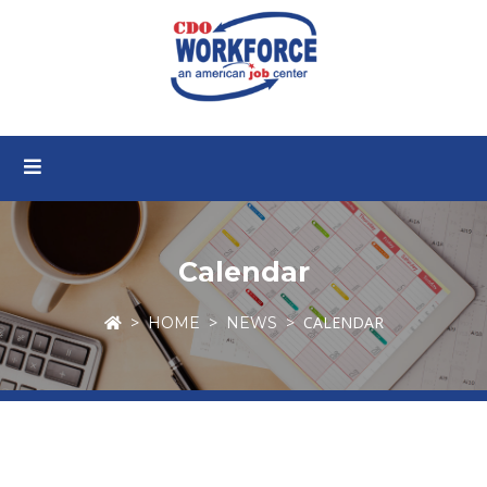
Calendar
CALENDAR
HOME
NEWS