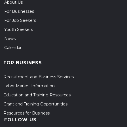
About Us
For Businesses
For Job Seekers
Youth Seekers
News
Calendar
FOR BUSINESS
Recruitment and Business Services
Labor Market Information
Education and Training Resources
Grant and Training Opportunities
Resources for Business
FOLLOW US