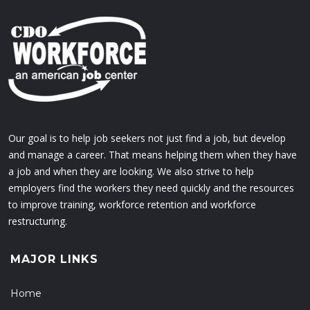
Our goal is to help job seekers not just find a job, but develop
and manage a career. That means helping them when they have
a job and when they are looking. We also strive to help
employers find the workers they need quickly and the resources
to improve training, workforce retention and workforce
restructuring.
MAJOR LINKS
Home