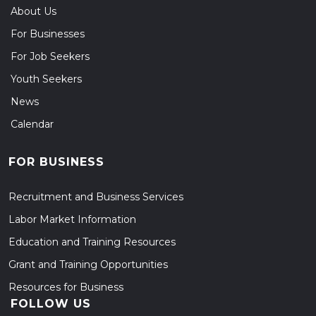
About Us
For Businesses
For Job Seekers
Youth Seekers
News
Calendar
FOR BUSINESS
Recruitment and Business Services
Labor Market Information
Education and Training Resources
Grant and Training Opportunities
Resources for Business
FOLLOW US