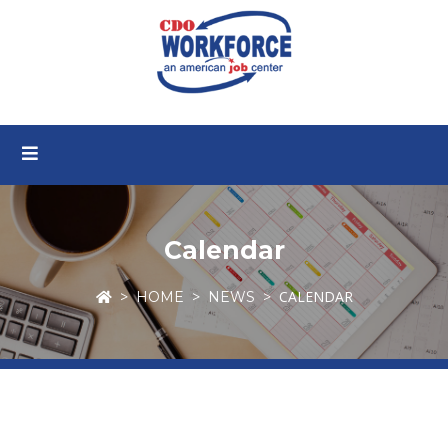
Calendar
CALENDAR
HOME
NEWS