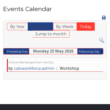
Events Calendar
By Year
By Month
By Week
Today
Jump to month
Monday 25 May 2026
Preceding Day
Following Day
Online Workshops from the DoL
by
:: Workshop
cdoworkforce.admin