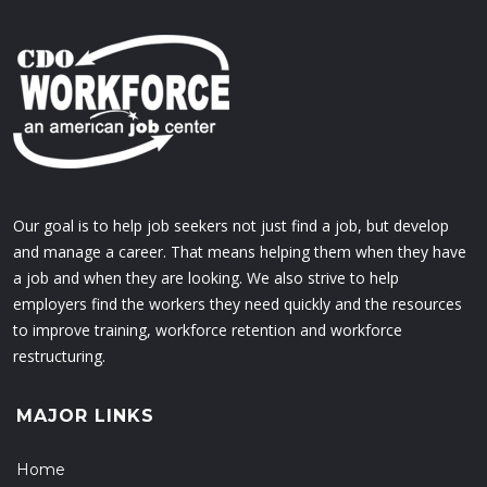
Our goal is to help job seekers not just find a job, but develop
and manage a career. That means helping them when they have
a job and when they are looking. We also strive to help
employers find the workers they need quickly and the resources
to improve training, workforce retention and workforce
restructuring.
MAJOR LINKS
Home