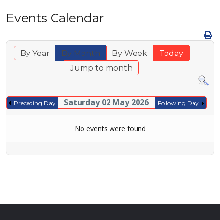
Events Calendar
By Year
By Month
By Week
Today
Jump to month
Saturday 02 May 2026
Preceding Day
Following Day
No events were found