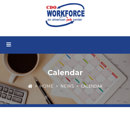
Calendar
CALENDAR
HOME
NEWS