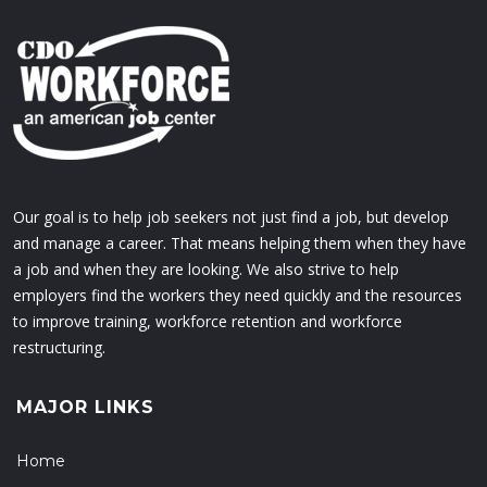
Our goal is to help job seekers not just find a job, but develop
and manage a career. That means helping them when they have
a job and when they are looking. We also strive to help
employers find the workers they need quickly and the resources
to improve training, workforce retention and workforce
restructuring.
MAJOR LINKS
Home