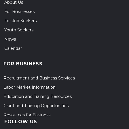
About Us
For Businesses
For Job Seekers
Youth Seekers
News
Calendar
FOR BUSINESS
Recruitment and Business Services
Labor Market Information
Education and Training Resources
Grant and Training Opportunities
Resources for Business
FOLLOW US