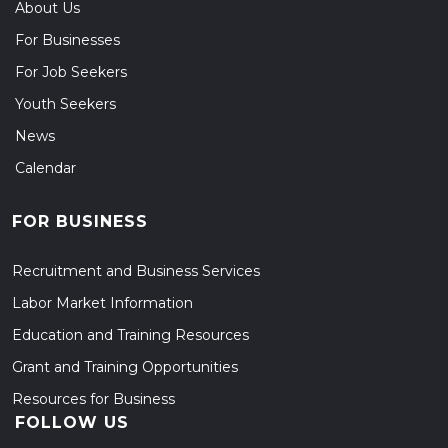
About Us
For Businesses
For Job Seekers
Youth Seekers
News
Calendar
FOR BUSINESS
Recruitment and Business Services
Labor Market Information
Education and Training Resources
Grant and Training Opportunities
Resources for Business
FOLLOW US