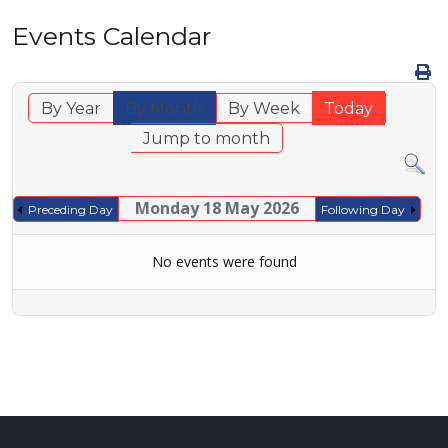
Events Calendar
By Year
By Month
By Week
Today
Jump to month
Monday 18 May 2026
Preceding Day
Following Day
No events were found