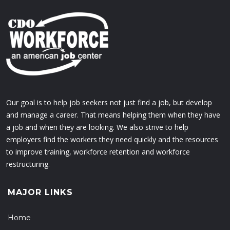
Our goal is to help job seekers not just find a job, but develop
and manage a career. That means helping them when they have
a job and when they are looking. We also strive to help
employers find the workers they need quickly and the resources
to improve training, workforce retention and workforce
restructuring.
MAJOR LINKS
Home