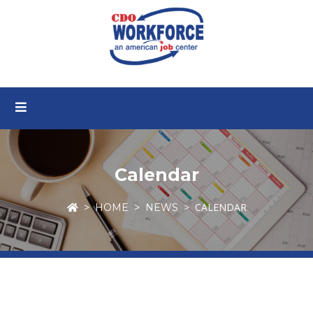
Calendar
CALENDAR
HOME
NEWS