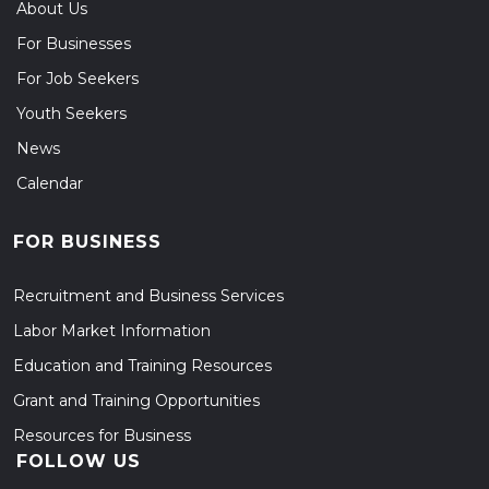
About Us
For Businesses
For Job Seekers
Youth Seekers
News
Calendar
FOR BUSINESS
Recruitment and Business Services
Labor Market Information
Education and Training Resources
Grant and Training Opportunities
Resources for Business
FOLLOW US