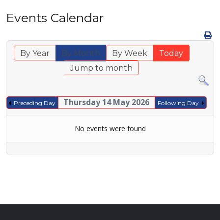
Events Calendar
By Year
By Month
By Week
Today
Jump to month
Thursday 14 May 2026
Preceding Day
Following Day
No events were found