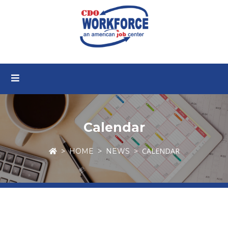
Calendar
CALENDAR
HOME
NEWS