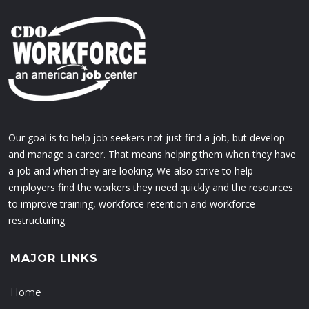
Our goal is to help job seekers not just find a job, but develop
and manage a career. That means helping them when they have
a job and when they are looking. We also strive to help
employers find the workers they need quickly and the resources
to improve training, workforce retention and workforce
restructuring.
MAJOR LINKS
Home