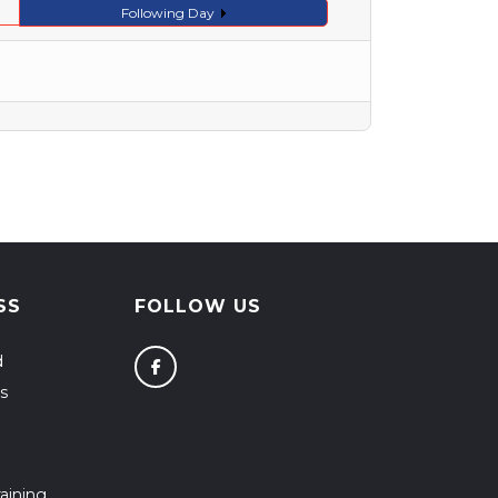
Following Day
SS
FOLLOW US
d
s
aining