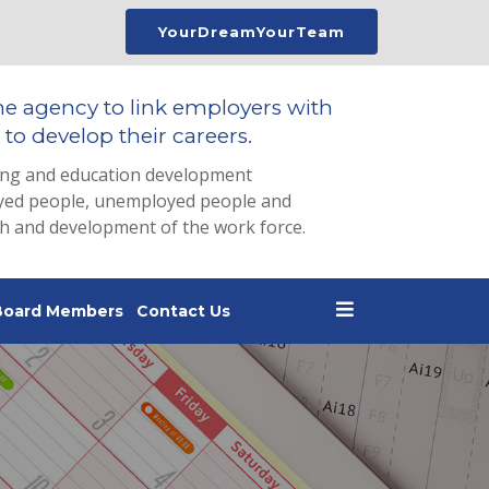
YourDreamYourTeam
he agency to link employers with
to develop their careers.
ing and education development
loyed people, unemployed people and
th and development of the work force.
Board Members
Contact Us