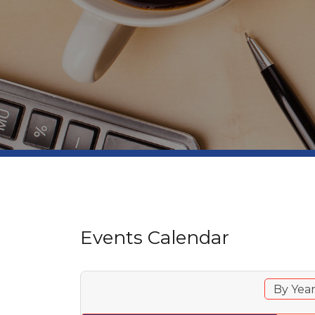
Events Calendar
By Yea