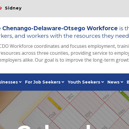
Sidney
e
Chenango-Delaware-Otsego Workforce
is t
kers, and workers with the resources they need 
CDO Workforce coordinates and focuses employment, train
resources across three counties, providing service to emp
employers alike. Our goal is to improve the long-term grow
sinesses
For Job Seekers
Youth Seekers
News