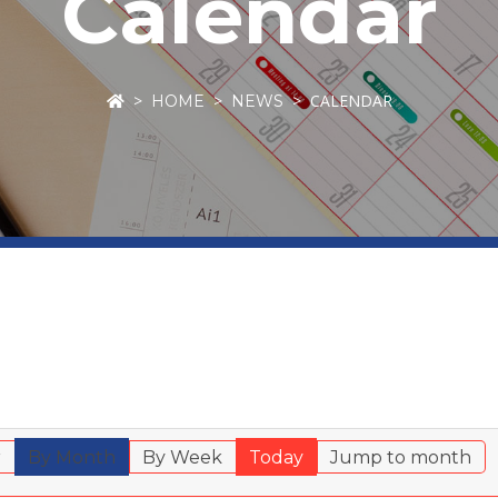
Calendar
CALENDAR
HOME
NEWS
r
By Month
By Week
Today
Jump to month