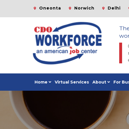
Oneonta
Norwich
Delhi
Th
wor
Home
Virtual Services
About
For Bu