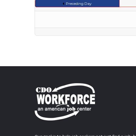
Preceding Day