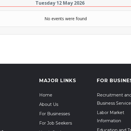
Tuesday 12 May 2026
No events were found
MAJOR LINKS
FOR BUSINE
Home
Recruitment an
Business Service
About Us
Labor Market
For Businesses
Information
For Job Seekers
Education and Tr