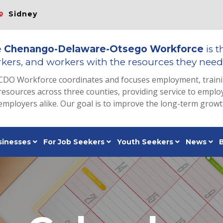
Sidney
e
Chenango-Delaware-Otsego Workforce
is t
kers, and workers with the resources they need 
CDO Workforce coordinates and focuses employment, train
resources across three counties, providing service to emp
employers alike. Our goal is to improve the long-term grow
sinesses
For Job Seekers
Youth Seekers
News