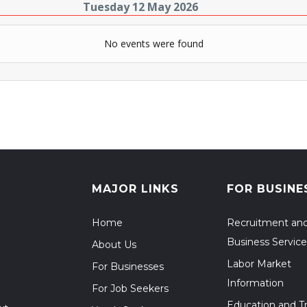
Tuesday 12 May 2026
No events were found
MAJOR LINKS
FOR BUSINE
Home
Recruitment an
Business Service
About Us
Labor Market
For Businesses
Information
For Job Seekers
Education and Tr