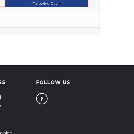
Following Day
SS
FOLLOW US
d
s
aining