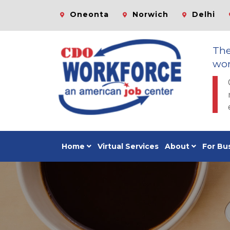
Oneonta
Norwich
Delhi
Th
wor
Home
Virtual Services
About
For Bu