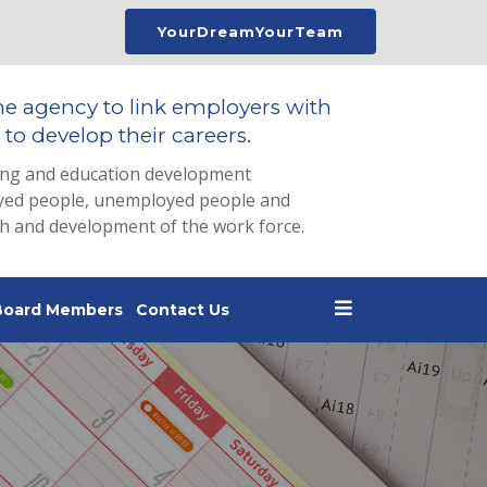
YourDreamYourTeam
he agency to link employers with
to develop their careers.
ing and education development
loyed people, unemployed people and
th and development of the work force.
Board Members
Contact Us