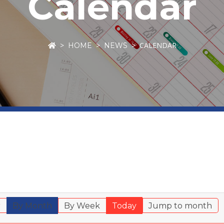
Calendar
CALENDAR
HOME
NEWS
r
By Month
By Week
Today
Jump to month