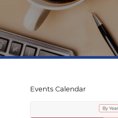
Events Calendar
By Yea