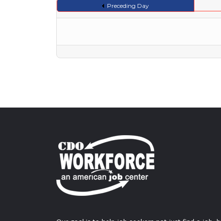
Preceding Day