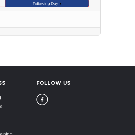
Following Day
SS
FOLLOW US
d
s
aining