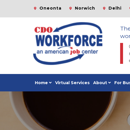
Oneonta
Norwich
Delhi
Th
wor
Home
Virtual Services
About
For Bu