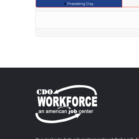
Preceding Day