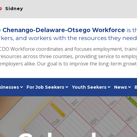
Sidney
e
Chenango-Delaware-Otsego Workforce
is t
kers, and workers with the resources they need 
CDO Workforce coordinates and focuses employment, train
resources across three counties, providing service to emp
employers alike. Our goal is to improve the long-term grow
sinesses
For Job Seekers
Youth Seekers
News