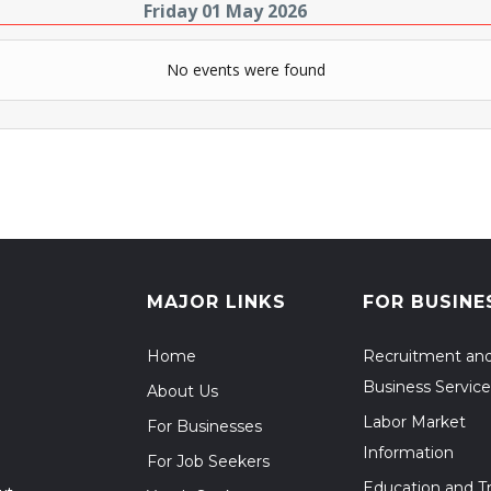
Friday 01 May 2026
No events were found
MAJOR LINKS
FOR BUSINE
Home
Recruitment an
Business Service
About Us
Labor Market
For Businesses
Information
For Job Seekers
Education and Tr