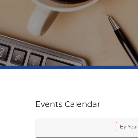
Events Calendar
By Yea