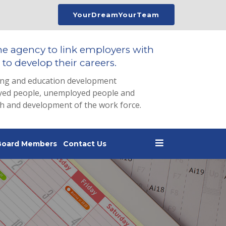
YourDreamYourTeam
he agency to link employers with
to develop their careers.
ing and education development
loyed people, unemployed people and
th and development of the work force.
Board Members
Contact Us