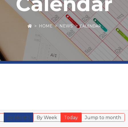
Calendar
CALENDAR
HOME
NEWS
r
By Month
By Week
Today
Jump to month