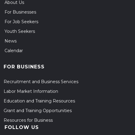
About Us
For Businesses
For Job Seekers
Youth Seekers
News
Calendar
FOR BUSINESS
Recruitment and Business Services
Labor Market Information
Education and Training Resources
Grant and Training Opportunities
Resources for Business
FOLLOW US