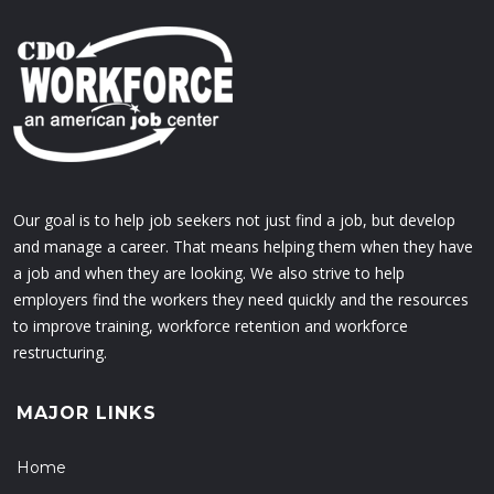
Our goal is to help job seekers not just find a job, but develop
and manage a career. That means helping them when they have
a job and when they are looking. We also strive to help
employers find the workers they need quickly and the resources
to improve training, workforce retention and workforce
restructuring.
MAJOR LINKS
Home