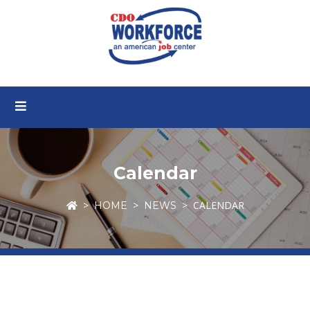
Calendar
CALENDAR
HOME
NEWS