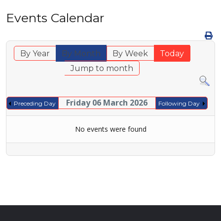
Events Calendar
By Year
By Month
By Week
Today
Jump to month
Friday 06 March 2026
Preceding Day
Following Day
No events were found