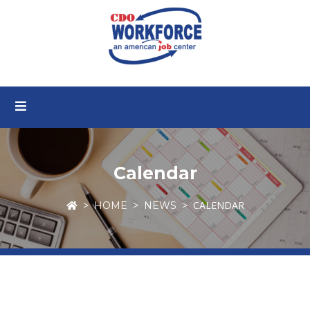
Calendar
CALENDAR
HOME
NEWS