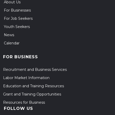
About Us
For Businesses
For Job Seekers
Youth Seekers
News
Calendar
FOR BUSINESS
Recruitment and Business Services
Labor Market Information
Education and Training Resources
Grant and Training Opportunities
Resources for Business
FOLLOW US