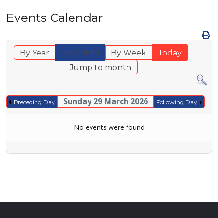
Events Calendar
By Year
By Month
By Week
Today
Jump to month
Sunday 29 March 2026
Preceding Day
Following Day
No events were found