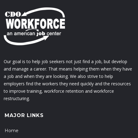
Our goal is to help job seekers not just find a job, but develop
and manage a career. That means helping them when they have
a job and when they are looking. We also strive to help
employers find the workers they need quickly and the resources
to improve training, workforce retention and workforce
restructuring.
MAJOR LINKS
Home