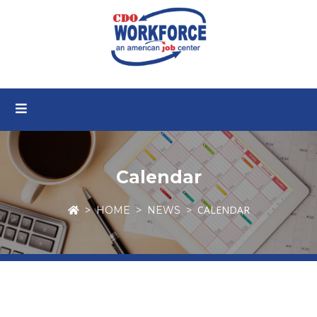
Calendar
CALENDAR
HOME
NEWS