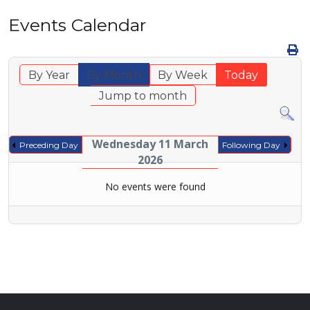
Events Calendar
By Year
By Month
By Week
Today
Jump to month
Wednesday 11 March
Preceding Day
Following Day
2026
No events were found