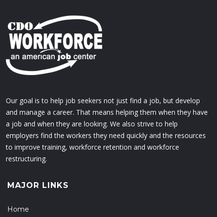
Our goal is to help job seekers not just find a job, but develop
and manage a career. That means helping them when they have
a job and when they are looking. We also strive to help
employers find the workers they need quickly and the resources
to improve training, workforce retention and workforce
restructuring.
MAJOR LINKS
Home