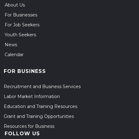
About Us
For Businesses
For Job Seekers
Youth Seekers
News
Calendar
FOR BUSINESS
Recruitment and Business Services
Labor Market Information
Education and Training Resources
Grant and Training Opportunities
Resources for Business
FOLLOW US