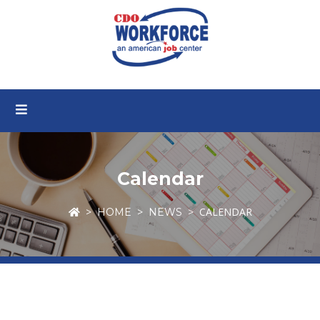
Calendar
CALENDAR
HOME
NEWS