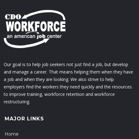
Our goal is to help job seekers not just find a job, but develop
and manage a career. That means helping them when they have
a job and when they are looking. We also strive to help
employers find the workers they need quickly and the resources
to improve training, workforce retention and workforce
restructuring.
MAJOR LINKS
Home