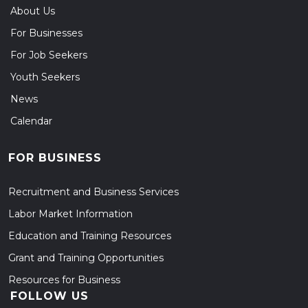
About Us
For Businesses
For Job Seekers
Youth Seekers
News
Calendar
FOR BUSINESS
Recruitment and Business Services
Labor Market Information
Education and Training Resources
Grant and Training Opportunities
Resources for Business
FOLLOW US