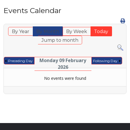
Events Calendar
By Year
By Month
By Week
Today
Jump to month
Monday 09 February
Preceding Day
Following Day
2026
No events were found