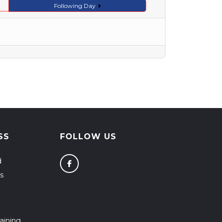
Following Day
SS
FOLLOW US
d
s
aining