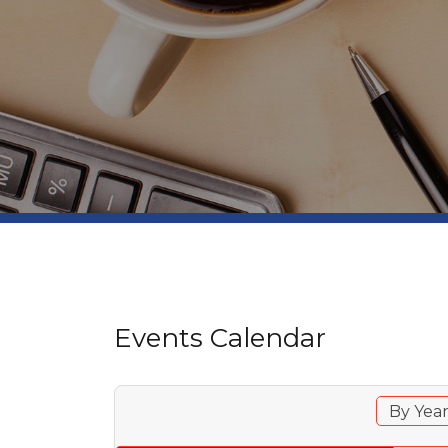
Events Calendar
By Yea