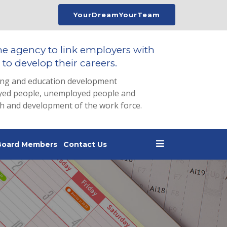
YourDreamYourTeam
he agency to link employers with
to develop their careers.
ing and education development
loyed people, unemployed people and
th and development of the work force.
Board Members
Contact Us