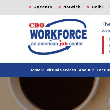
Oneonta
Norwich
Delhi
Th
wor
Home
Virtual Services
About
For Bu