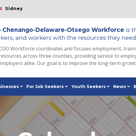
Sidney
e
Chenango-Delaware-Otsego Workforce
is t
kers, and workers with the resources they need 
CDO Workforce coordinates and focuses employment, train
resources across three counties, providing service to emp
employers alike. Our goal is to improve the long-term grow
sinesses
For Job Seekers
Youth Seekers
News