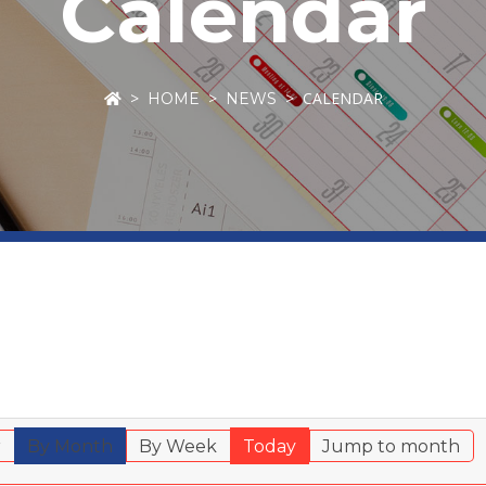
Calendar
CALENDAR
HOME
NEWS
r
By Month
By Week
Today
Jump to month