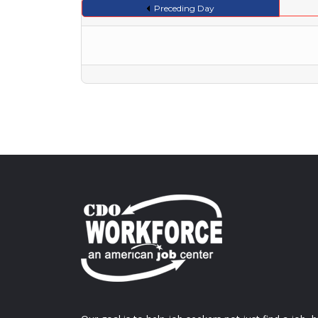
Preceding Day