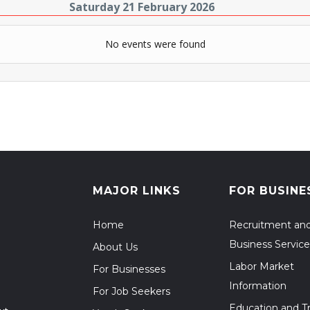
Saturday 21 February 2026
No events were found
MAJOR LINKS
FOR BUSINE
Home
Recruitment an
Business Service
About Us
Labor Market
For Businesses
Information
For Job Seekers
Education and Tr