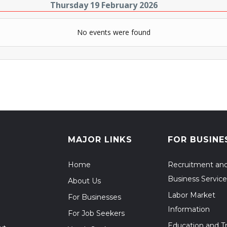
Thursday 19 February 2026
No events were found
MAJOR LINKS
FOR BUSINE
Home
Recruitment an
Business Service
About Us
Labor Market
For Businesses
Information
For Job Seekers
Education and Tr