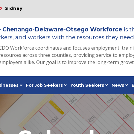
Sidney
e
Chenango-Delaware-Otsego Workforce
is t
kers, and workers with the resources they need 
CDO Workforce coordinates and focuses employment, train
resources across three counties, providing service to emp
employers alike. Our goal is to improve the long-term grow
sinesses
For Job Seekers
Youth Seekers
News