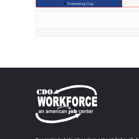
Preceding Day