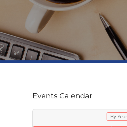
Events Calendar
By Yea