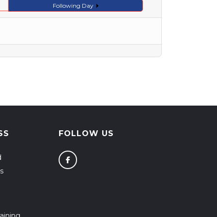
Following Day
SS
FOLLOW US
d
s
aining