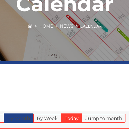
Calendar
CALENDAR
HOME
NEWS
r
By Month
By Week
Today
Jump to month