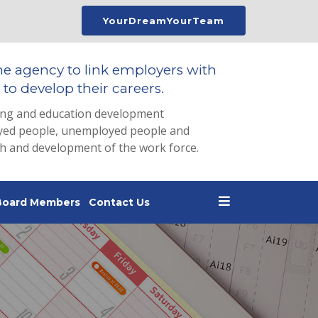
YourDreamYourTeam
he agency to link employers with
to develop their careers.
ing and education development
loyed people, unemployed people and
th and development of the work force.
Board Members
Contact Us