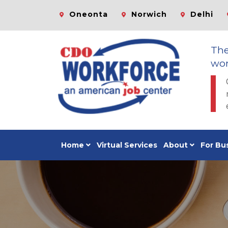
Oneonta
Norwich
Delhi
Th
wor
Home
Virtual Services
About
For Bu