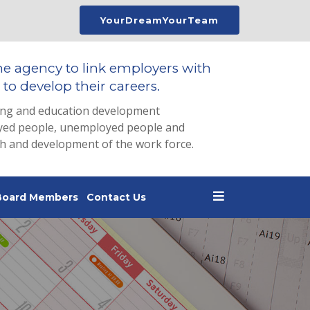
YourDreamYourTeam
he agency to link employers with
to develop their careers.
ing and education development
loyed people, unemployed people and
th and development of the work force.
Board Members
Contact Us