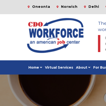
Oneonta
Norwich
Delhi
Th
wor
Home
Virtual Services
About
For Bu