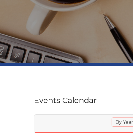
Events Calendar
By Yea