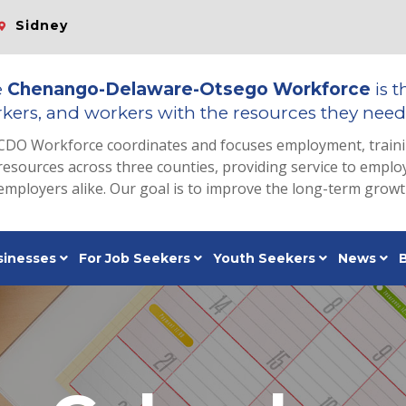
Sidney
e
Chenango-Delaware-Otsego Workforce
is t
kers, and workers with the resources they need 
CDO Workforce coordinates and focuses employment, train
resources across three counties, providing service to emp
employers alike. Our goal is to improve the long-term grow
sinesses
For Job Seekers
Youth Seekers
News