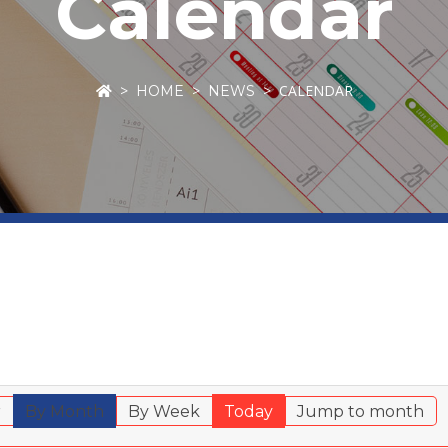
Calendar
CALENDAR
HOME
NEWS
r
By Month
By Week
Today
Jump to month