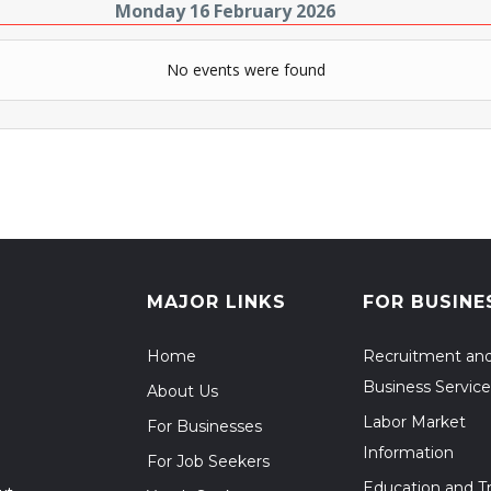
Monday 16 February 2026
No events were found
MAJOR LINKS
FOR BUSINE
Home
Recruitment an
Business Service
About Us
Labor Market
For Businesses
Information
For Job Seekers
Education and Tr