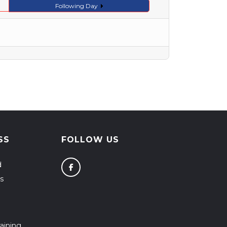
Following Day
SS
FOLLOW US
d
s
aining