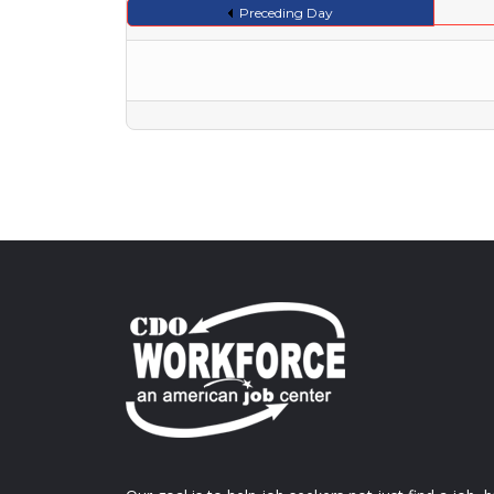
Preceding Day