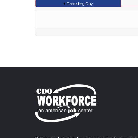
Preceding Day