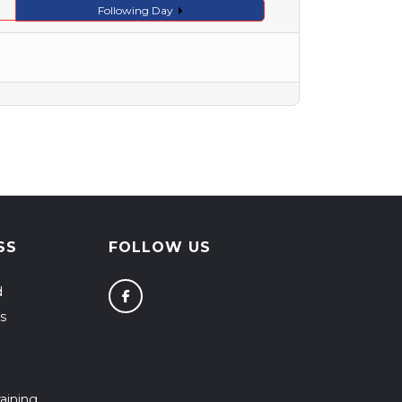
Following Day
SS
FOLLOW US
d
s
aining