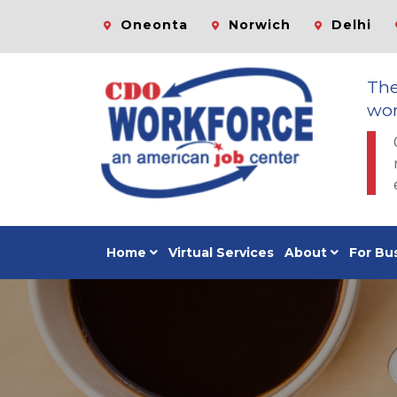
Oneonta
Norwich
Delhi
Th
wor
Home
Virtual Services
About
For Bu