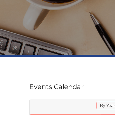
Events Calendar
By Yea