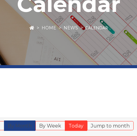
Calendar
CALENDAR
HOME
NEWS
r
By Month
By Week
Today
Jump to month