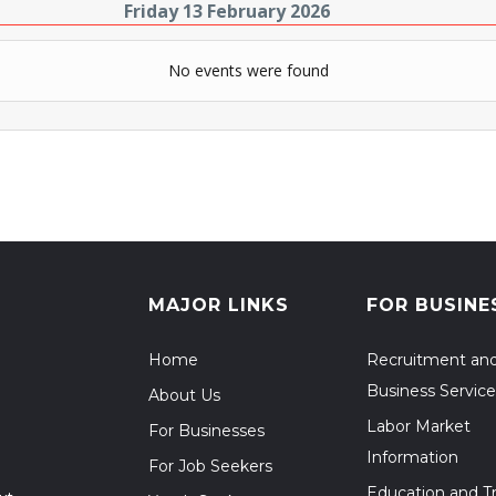
Friday 13 February 2026
No events were found
MAJOR LINKS
FOR BUSINE
Home
Recruitment an
Business Service
About Us
Labor Market
For Businesses
Information
For Job Seekers
Education and Tr