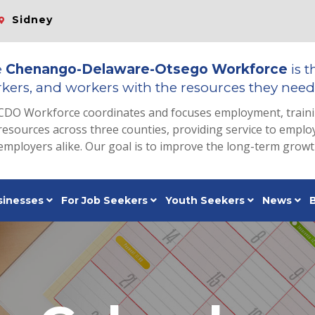
Sidney
e
Chenango-Delaware-Otsego Workforce
is t
kers, and workers with the resources they need 
CDO Workforce coordinates and focuses employment, train
resources across three counties, providing service to emp
employers alike. Our goal is to improve the long-term grow
sinesses
For Job Seekers
Youth Seekers
News