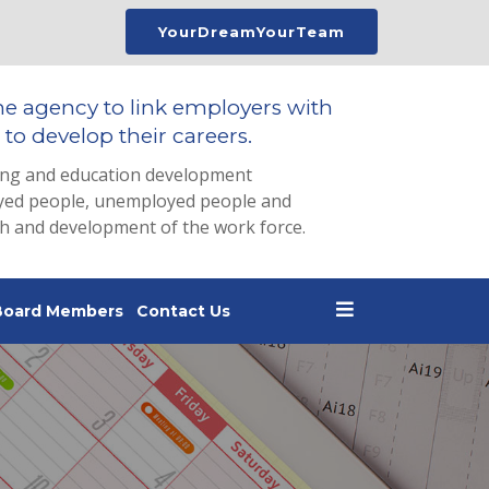
YourDreamYourTeam
he agency to link employers with
to develop their careers.
ing and education development
loyed people, unemployed people and
th and development of the work force.
Board Members
Contact Us