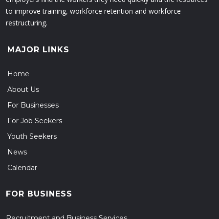
to improve training, workforce retention and workforce
restructuring.
MAJOR LINKS
Home
About Us
For Businesses
For Job Seekers
Youth Seekers
News
Calendar
FOR BUSINESS
Recruitment and Business Services