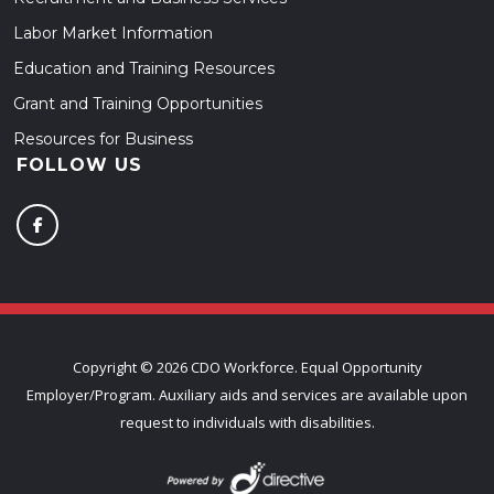
Labor Market Information
Education and Training Resources
Grant and Training Opportunities
Resources for Business
FOLLOW US
Copyright ©
2026 CDO Workforce. Equal Opportunity
Employer/Program. Auxiliary aids and services are available upon
request to individuals with disabilities.