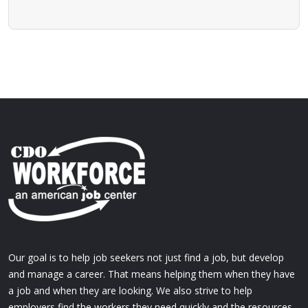
Our goal is to help job seekers not just find a job, but develop
and manage a career. That means helping them when they have
a job and when they are looking. We also strive to help
employers find the workers they need quickly and the resources