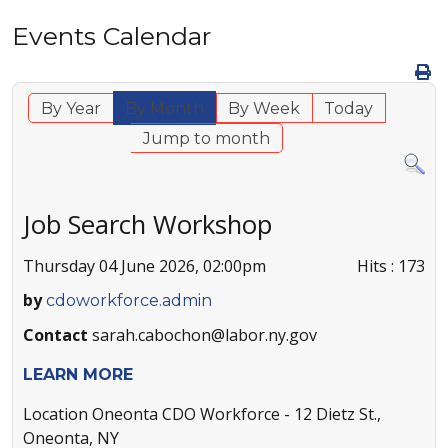
Events Calendar
By Year
By Month
By Week
Today
Jump to month
Job Search Workshop
Thursday 04 June 2026, 02:00pm
Hits
: 173
by
cdoworkforce.admin
Contact
sarah.cabochon@labor.ny.gov
LEARN MORE
Location
Oneonta CDO Workforce - 12 Dietz St.,
Oneonta, NY