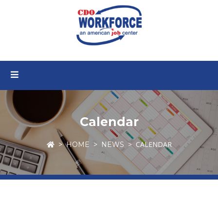
Calendar
CALENDAR
HOME
NEWS