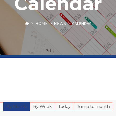
Calendar
CALENDAR
HOME
NEWS
r
By Month
By Week
Today
Jump to month