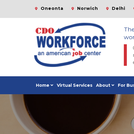
Oneonta
Norwich
Delhi
Th
wor
Home
Virtual Services
About
For Bu