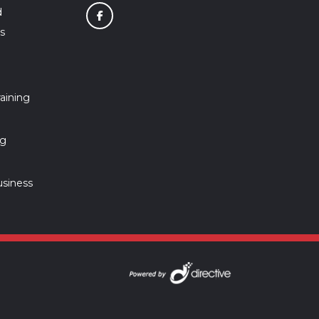
d
s
aining
ng
usiness