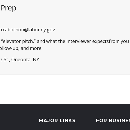
r Prep
h.cabochon@labor.ny.gov
 “elevator pitch,” and what the interviewer expectsfrom you (
follow-up, and more.
z St., Oneonta, NY
MAJOR LINKS
FOR BUSINE