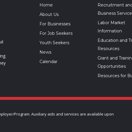
Home
Recruitment an
Business Service
About Us
Labor Market
For Businesses
Information
For Job Seekers
Education and Tr
ut
Youth Seekers
Resources
News
ing.
Grant and Traini
Calendar
hey
Opportunities
Resources for B
ployer/Program. Auxiliary aids and services are available upon