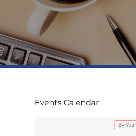
Events Calendar
By Yea