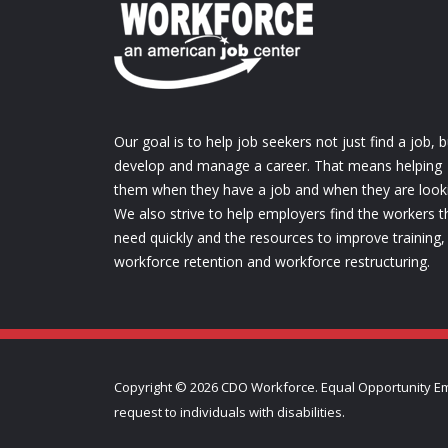
Our goal is to help job seekers not just find a job, b
develop and manage a career. That means helping
them when they have a job and when they are look
We also strive to help employers find the workers t
need quickly and the resources to improve training,
workforce retention and workforce restructuring.
Copyright ©
2026 CDO Workforce. Equal Opportunity Em
request to individuals with disabilities.