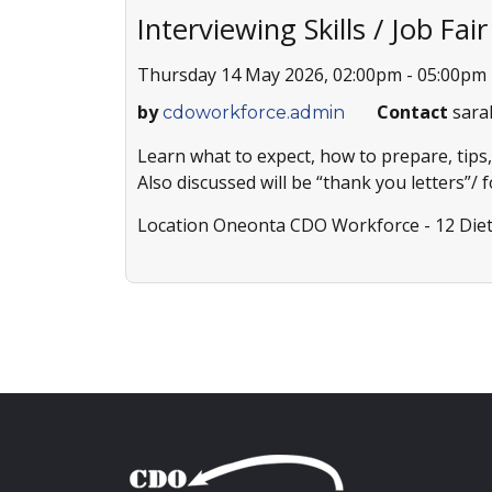
Interviewing Skills / Job Fai
Thursday 14 May 2026, 02:00pm - 05:00pm
by
Contact
sara
cdoworkforce.admin
Learn what to expect, how to prepare, tips,
Also discussed will be “thank you letters”/ 
Location
Oneonta CDO Workforce - 12 Diet