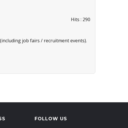
Hits
: 290
including job fairs / recruitment events).
SS
FOLLOW US