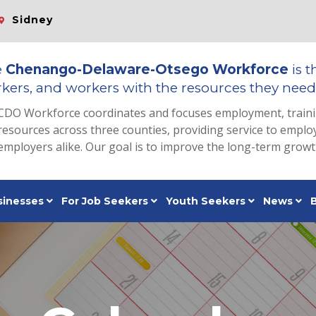
Sidney
e
Chenango-Delaware-Otsego Workforce
is t
kers, and workers with the resources they need 
CDO Workforce coordinates and focuses employment, train
resources across three counties, providing service to emp
employers alike. Our goal is to improve the long-term grow
sinesses
For Job Seekers
Youth Seekers
News