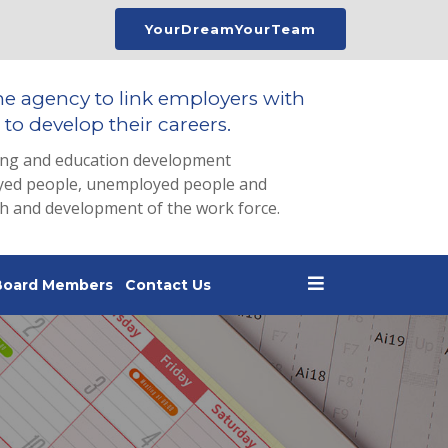
YourDreamYourTeam
he agency to link employers with
to develop their careers.
ing and education development
loyed people, unemployed people and
th and development of the work force.
Board Members
Contact Us