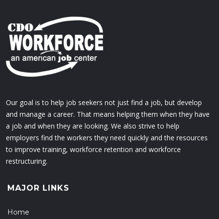
Our goal is to help job seekers not just find a job, but develop
and manage a career. That means helping them when they have
a job and when they are looking. We also strive to help
employers find the workers they need quickly and the resources
to improve training, workforce retention and workforce
restructuring.
MAJOR LINKS
Home