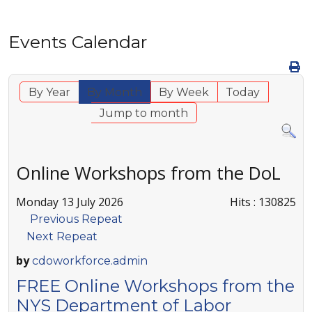
Events Calendar
By Year
By Month
By Week
Today
Jump to month
Online Workshops from the DoL
Monday 13 July 2026
Hits
: 130825
Previous Repeat
Next Repeat
by
cdoworkforce.admin
FREE Online Workshops from the
NYS Department of Labor