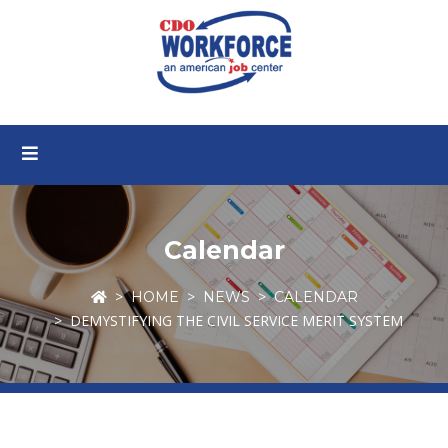
Calendar
HOME
NEWS
CALENDAR
DEMYSTIFYING THE CIVIL SERVICE MERIT SYSTEM