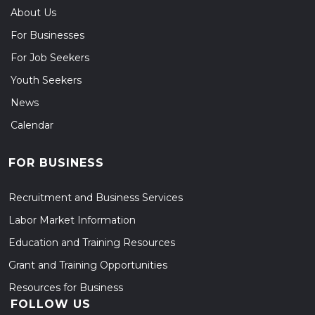
About Us
For Businesses
For Job Seekers
Youth Seekers
News
Calendar
FOR BUSINESS
Recruitment and Business Services
Labor Market Information
Education and Training Resources
Grant and Training Opportunities
Resources for Business
FOLLOW US