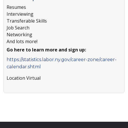
Resumes
Interviewing
Transferable Skills
Job Search
Networking
And lots more!
Go here to learn more and sign up:
https://statistics.labor.ny.gov/career-zone/career-
calendar.shtml
Location
Virtual