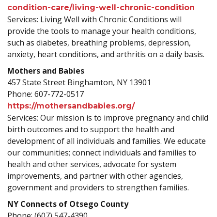
condition-care/living-well-chronic-condition
Services: Living Well with Chronic Conditions will
provide the tools to manage your health conditions,
such as diabetes, breathing problems, depression,
anxiety, heart conditions, and arthritis on a daily basis.
Mothers and Babies
457 State Street Binghamton, NY 13901
Phone: 607-772-0517
https://mothersandbabies.org/
Services: Our mission is to improve pregnancy and child
birth outcomes and to support the health and
development of all individuals and families. We educate
our communities; connect individuals and families to
health and other services, advocate for system
improvements, and partner with other agencies,
government and providers to strengthen families.
NY Connects of Otsego County
Phone: (607) 547-4390