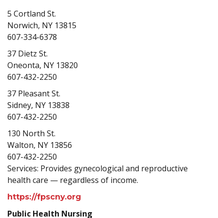
5 Cortland St.
Norwich, NY 13815
607-334-6378
37 Dietz St.
Oneonta, NY 13820
607-432-2250
37 Pleasant St.
Sidney, NY 13838
607-432-2250
130 North St.
Walton, NY 13856
607-432-2250
Services: Provides gynecological and reproductive
health care — regardless of income.
https://fpscny.org
Public Health Nursing