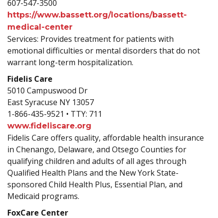
607-547-3500
https://www.bassett.org/locations/bassett-
medical-center
Services: Provides treatment for patients with
emotional difficulties or mental disorders that do not
warrant long-term hospitalization.
Fidelis Care
5010 Campuswood Dr
East Syracuse NY 13057
1-866-435-9521 • TTY: 711
www.fideliscare.org
Fidelis Care offers quality, affordable health insurance
in Chenango, Delaware, and Otsego Counties for
qualifying children and adults of all ages through
Qualified Health Plans and the New York State-
sponsored Child Health Plus, Essential Plan, and
Medicaid programs.
FoxCare Center