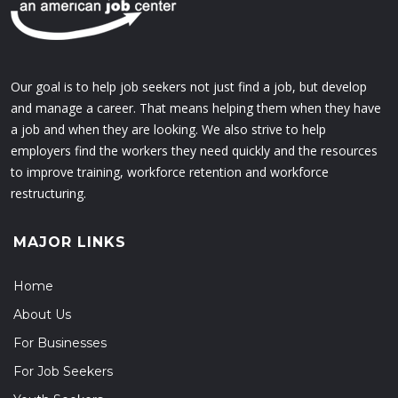
Our goal is to help job seekers not just find a job, but develop
and manage a career. That means helping them when they have
a job and when they are looking. We also strive to help
employers find the workers they need quickly and the resources
to improve training, workforce retention and workforce
restructuring.
MAJOR LINKS
Home
About Us
For Businesses
For Job Seekers