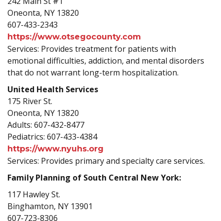
242 Main St #1
Oneonta, NY 13820
607-433-2343
https://www.otsegocounty.com
Services: Provides treatment for patients with
emotional difficulties, addiction, and mental disorders
that do not warrant long-term hospitalization.
United Health Services
175 River St.
Oneonta, NY 13820
Adults: 607-432-8477
Pediatrics: 607-433-4384
https://www.nyuhs.org
Services: Provides primary and specialty care services.
Family Planning of South Central New York:
117 Hawley St.
Binghamton, NY 13901
607-723-8306