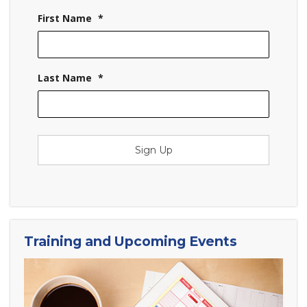
First Name
*
Last Name
*
Sign Up
Training and Upcoming Events