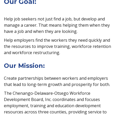
Our Goal:
Help job seekers not just find a job, but develop and
manage a career. That means helping them when they
have a job and when they are looking.
Help employers find the workers they need quickly and
the resources to improve training, workforce retention
and workforce restructuring.
Our Mission:
Create partnerships between workers and employers
that lead to long-term growth and prosperity for both.
The Chenango-Delaware-Otsego Workforce
Development Board, Inc. coordinates and focuses
employment, training and education development
resources across three counties, providing service to