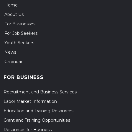
Home
About Us
For Businesses
For Job Seekers
Youth Seekers
News
Calendar
FOR BUSINESS
Recruitment and Business Services
Labor Market Information
Education and Training Resources
Grant and Training Opportunities
Resources for Business