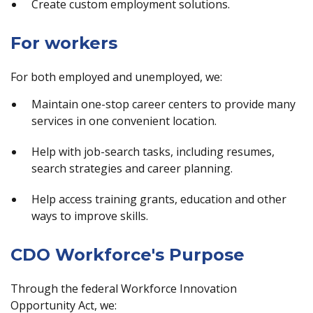
Create custom employment solutions.
For workers
For both employed and unemployed, we:
Maintain one-stop career centers to provide many
services in one convenient location.
Help with job-search tasks, including resumes,
search strategies and career planning.
Help access training grants, education and other
ways to improve skills.
CDO Workforce's Purpose
Through the federal Workforce Innovation
Opportunity Act, we: