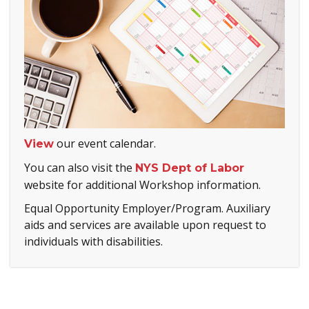
our event calendar.
View
You can also visit the
NYS Dept of Labor
website for additional Workshop information.
Equal Opportunity Employer/Program. Auxiliary
aids and services are available upon request to
individuals with disabilities.