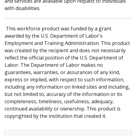
and services are available upon request to individuals
with disabilities.
This workforce product was funded by a grant
awarded by the U.S. Department of Labor's
Employment and Training Administration. This product
was created by the recipient and does not necessarily
reflect the official position of the U.S. Department of
Labor. The Department of Labor makes no
guarantees, warranties, or assurances of any kind,
express or implied, with respect to such information,
including any information on linked sites and including,
but not limited to, accuracy of the information or its
completeness, timeliness, usefulness, adequacy,
continued availability or ownership. This product is
copyrighted by the institution that created it.