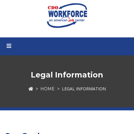
Legal Information
LEGAL INFORMATION
HOME