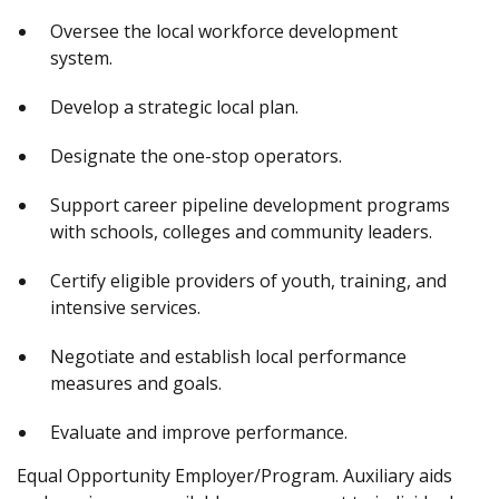
Oversee the local workforce development
system.
Develop a strategic local plan.
Designate the one-stop operators.
Support career pipeline development programs
with schools, colleges and community leaders.
Certify eligible providers of youth, training, and
intensive services.
Negotiate and establish local performance
measures and goals.
Evaluate and improve performance.
Equal Opportunity Employer/Program. Auxiliary aids