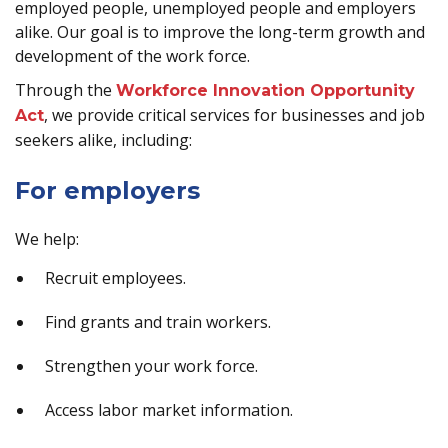
employed people, unemployed people and employers
alike. Our goal is to improve the long-term growth and
development of the work force.
Through the
Workforce Innovation Opportunity
, we provide critical services for businesses and job
Act
seekers alike, including:
For employers
We help:
Recruit employees.
Find grants and train workers.
Strengthen your work force.
Access labor market information.