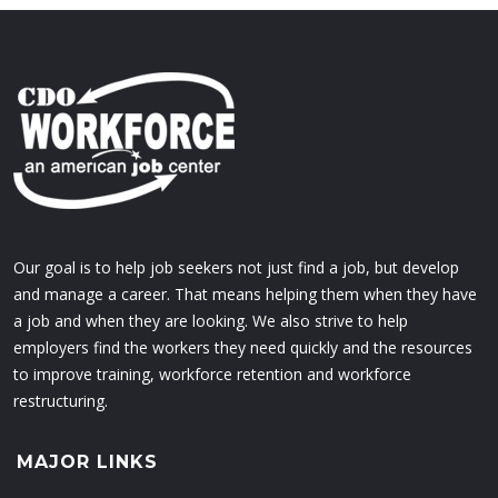
Our goal is to help job seekers not just find a job, but develop
and manage a career. That means helping them when they have
a job and when they are looking. We also strive to help
employers find the workers they need quickly and the resources
to improve training, workforce retention and workforce
restructuring.
MAJOR LINKS