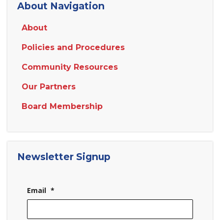
About Navigation
About
Policies and Procedures
Community Resources
Our Partners
Board Membership
Newsletter Signup
Email
*