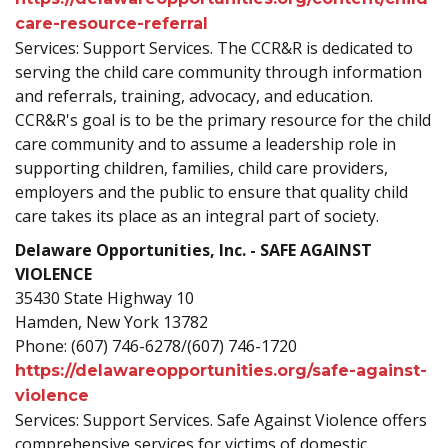
care-resource-referral
Services: Support Services. The CCR&R is dedicated to
serving the child care community through information
and referrals, training, advocacy, and education.
CCR&R's goal is to be the primary resource for the child
care community and to assume a leadership role in
supporting children, families, child care providers,
employers and the public to ensure that quality child
care takes its place as an integral part of society.
Delaware Opportunities, Inc. - SAFE AGAINST
VIOLENCE
35430 State Highway 10
Hamden, New York 13782
Phone: (607) 746-6278/(607) 746-1720
https://delawareopportunities.org/safe-against-
violence
Services: Support Services. Safe Against Violence offers
comprehensive services for victims of domestic