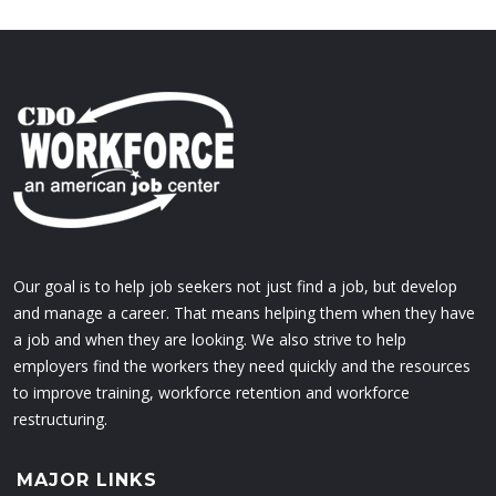
Our goal is to help job seekers not just find a job, but develop
and manage a career. That means helping them when they have
a job and when they are looking. We also strive to help
employers find the workers they need quickly and the resources
to improve training, workforce retention and workforce
restructuring.
MAJOR LINKS