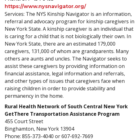
https://www.nysnavigator.org/
Services: The NYS Kinship Navigator is an information,
referral and advocacy program for kinship caregivers in
New York State. A kinship caregiver is an individual that
is caring for a child that is not biologically their own. In
New York State, there are an estimated 179,000
caregivers, 131,000 of whom are grandparents. Many
others are aunts and uncles. The Navigator seeks to
assist these caregivers by providing information on
financial assistance, legal information and referrals,
and other types of issues that caregivers face when
raising children in order to provide stability and
permanency in the home.
Rural Health Network of South Central New York
GetThere Transportation Assistance Program
455 Court Street
Binghamton, New York 13904
Phone: 855-373-4040 or 607-692-7669