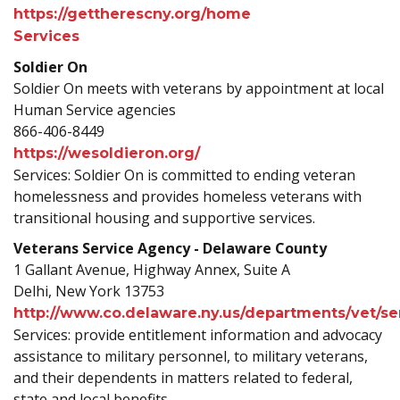
https://gettherescny.org/home
Services
Soldier On
Soldier On meets with veterans by appointment at local
Human Service agencies
866-406-8449
https://wesoldieron.org/
Services: Soldier On is committed to ending veteran
homelessness and provides homeless veterans with
transitional housing and supportive services.
Veterans Service Agency - Delaware County
1 Gallant Avenue, Highway Annex, Suite A
Delhi, New York 13753
http://www.co.delaware.ny.us/departments/vet/se
Services: provide entitlement information and advocacy
assistance to military personnel, to military veterans,
and their dependents in matters related to federal,
state and local benefits.