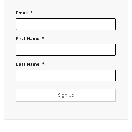
Email
*
First Name
*
Last Name
*
Sign Up