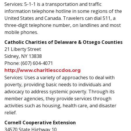
Services: 5-1-1 is a transportation and traffic
information telephone hotline in some regions of the
United States and Canada. Travelers can dial 511, a
three-digit telephone number, on landlines and most
mobile phones.
Catholic Charities of Delaware & Otsego Counties
21 Liberty Street
Sidney, NY 13838
Phone: (607) 604-4071
http://www.charitiesccdos.org
Services: Uses a variety of approaches to deal with
poverty, providing basic needs to individuals and
advocacy to address systemic poverty. Through its
member agencies, they provide services through
activities such as housing, health care, and disaster
relief.
Cornell Cooperative Extension
34570 State Highway 10