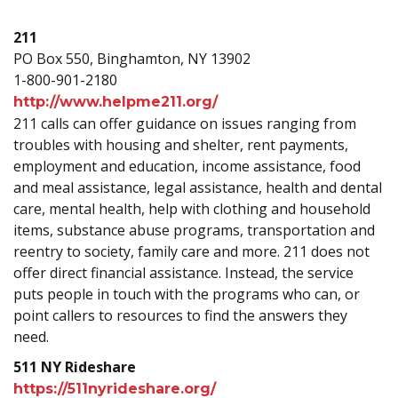
211
PO Box 550, Binghamton, NY 13902
1-800-901-2180
http://www.helpme211.org/
211 calls can offer guidance on issues ranging from
troubles with housing and shelter, rent payments,
employment and education, income assistance, food
and meal assistance, legal assistance, health and dental
care, mental health, help with clothing and household
items, substance abuse programs, transportation and
reentry to society, family care and more. 211 does not
offer direct financial assistance. Instead, the service
puts people in touch with the programs who can, or
point callers to resources to find the answers they
need.
511 NY Rideshare
https://511nyrideshare.org/