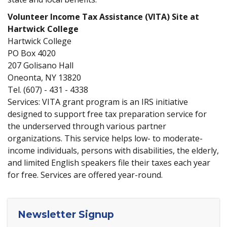
Volunteer Income Tax Assistance (VITA) Site at
Hartwick College
Hartwick College
PO Box 4020
207 Golisano Hall
Oneonta, NY 13820
Tel.
(607) - 431 - 4338
Services: VITA grant program is an IRS initiative
designed to support free tax preparation service for
the underserved through various partner
organizations. This service helps low- to moderate-
income individuals, persons with disabilities, the elderly,
and limited English speakers file their taxes each year
for free. Services are offered year-round.
Newsletter Signup