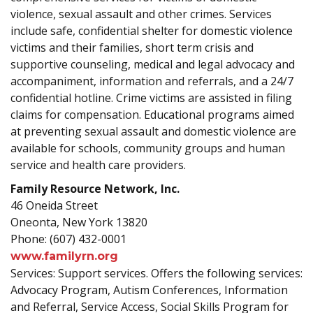
violence, sexual assault and other crimes. Services
include safe, confidential shelter for domestic violence
victims and their families, short term crisis and
supportive counseling, medical and legal advocacy and
accompaniment, information and referrals, and a 24/7
confidential hotline. Crime victims are assisted in filing
claims for compensation. Educational programs aimed
at preventing sexual assault and domestic violence are
available for schools, community groups and human
service and health care providers.
Family Resource Network, Inc.
46 Oneida Street
Oneonta, New York 13820
Phone: (607) 432-0001
www.familyrn.org
Services: Support services. Offers the following services:
Advocacy Program, Autism Conferences, Information
and Referral, Service Access, Social Skills Program for