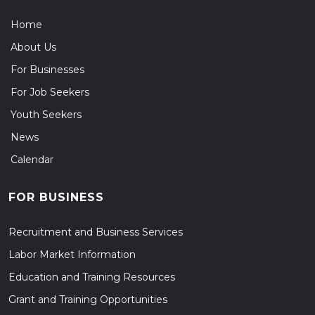
Home
About Us
For Businesses
For Job Seekers
Youth Seekers
News
Calendar
FOR BUSINESS
Recruitment and Business Services
Labor Market Information
Education and Training Resources
Grant and Training Opportunities