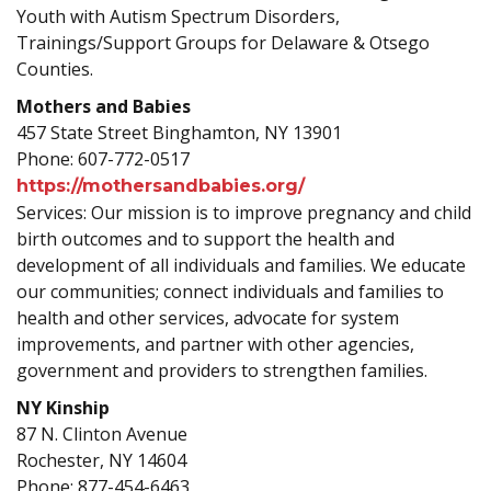
Youth with Autism Spectrum Disorders,
Trainings/Support Groups for Delaware & Otsego
Counties.
Mothers and Babies
457 State Street Binghamton, NY 13901
Phone: 607-772-0517
https://mothersandbabies.org/
Services: Our mission is to improve pregnancy and child
birth outcomes and to support the health and
development of all individuals and families. We educate
our communities; connect individuals and families to
health and other services, advocate for system
improvements, and partner with other agencies,
government and providers to strengthen families.
NY Kinship
87 N. Clinton Avenue
Rochester, NY 14604
Phone: 877-454-6463