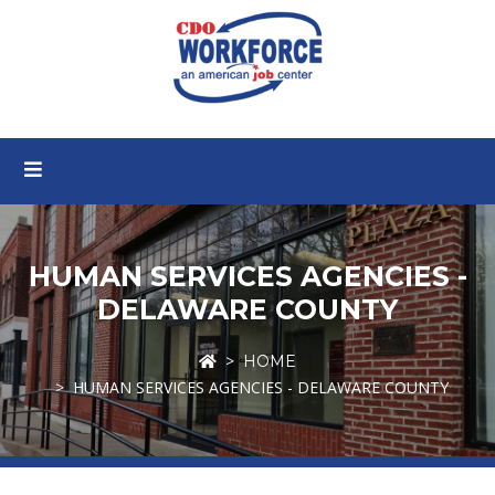
HUMAN SERVICES AGENCIES -
DELAWARE COUNTY
HOME
HUMAN SERVICES AGENCIES - DELAWARE COUNTY