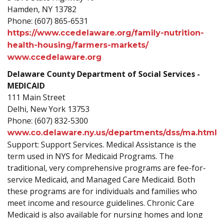
Hamden, NY 13782
Phone:
(607) 865-6531
https://www.ccedelaware.org/family-nutrition-
health-housing/farmers-markets/
www.ccedelaware.org
Delaware County Department of Social Services -
MEDICAID
111 Main Street
Delhi, New York 13753
Phone: (607) 832-5300
www.co.delaware.ny.us/departments/dss/ma.html
Support: Support Services. Medical Assistance is the
term used in NYS for Medicaid Programs. The
traditional, very comprehensive programs are fee-for-
service Medicaid, and Managed Care Medicaid. Both
these programs are for individuals and families who
meet income and resource guidelines. Chronic Care
Medicaid is also available for nursing homes and long