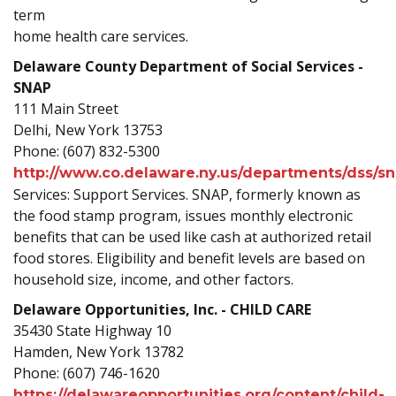
term
home health care services.
Delaware County Department of Social Services -
SNAP
111 Main Street
Delhi, New York 13753
Phone: (607) 832-5300
http://www.co.delaware.ny.us/departments/dss/sn
Services: Support Services. SNAP, formerly known as
the food stamp program, issues monthly electronic
benefits that can be used like cash at authorized retail
food stores. Eligibility and benefit levels are based on
household size, income, and other factors.
Delaware Opportunities, Inc. - CHILD CARE
35430 State Highway 10
Hamden, New York 13782
Phone: (607) 746-1620
https://delawareopportunities.org/content/child-