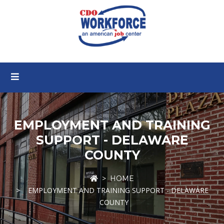
EMPLOYMENT AND TRAINING
SUPPORT - DELAWARE
COUNTY
HOME
EMPLOYMENT AND TRAINING SUPPORT - DELAWARE
COUNTY