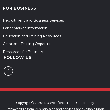
FOR BUSINESS
Recruitment and Business Services
Labor Market Information
Education and Training Resources
Grant and Training Opportunities
Resources for Business
FOLLOW US
Copyright ©
2026 CDO Workforce. Equal Opportunity
Employer/Program. Auxiliary aids and services are available upon