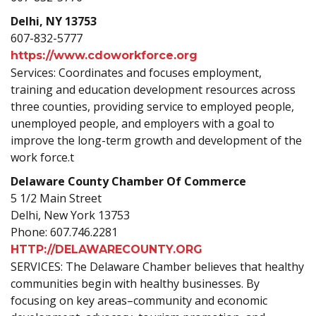
Delhi, NY 13753
607-832-5777
https://www.cdoworkforce.org
Services: Coordinates and focuses employment,
training and education development resources across
three counties, providing service to employed people,
unemployed people, and employers with a goal to
improve the long-term growth and development of the
work force.t
Delaware County Chamber Of Commerce
5 1/2 Main Street
Delhi, New York 13753
Phone: 607.746.2281
HTTP://DELAWARECOUNTY.ORG
SERVICES: The Delaware Chamber believes that healthy
communities begin with healthy businesses. By
focusing on key areas–community and economic