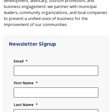
development, advocacy, tourism promotion, and
business engagement–we partner with municipal
leaders, community organizations, and local companies
to present a unified voice of business for the
improvement of our communities.
Newsletter Signup
Email
*
First Name
*
Last Name
*