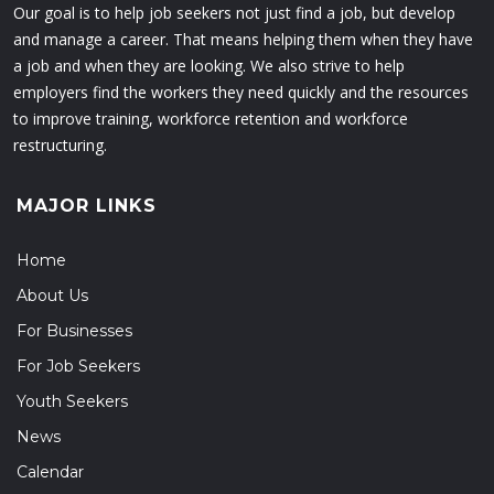
Our goal is to help job seekers not just find a job, but develop
and manage a career. That means helping them when they have
a job and when they are looking. We also strive to help
employers find the workers they need quickly and the resources
to improve training, workforce retention and workforce
restructuring.
MAJOR LINKS
Home
About Us
For Businesses
For Job Seekers
Youth Seekers
News
Calendar