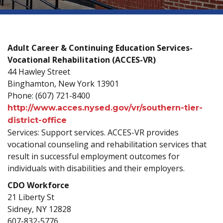
Adult Career & Continuing Education Services-
Vocational Rehabilitation (ACCES-VR)
44 Hawley Street
Binghamton, New York 13901
Phone: (607) 721-8400
http://www.acces.nysed.gov/vr/southern-tier-
district-office
Services: Support services. ACCES-VR provides
vocational counseling and rehabilitation services that
result in successful employment outcomes for
individuals with disabilities and their employers.
CDO Workforce
21 Liberty St
Sidney, NY 12828
607-832-5776