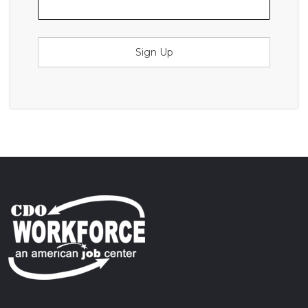
Sign Up