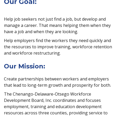
Our Goal:
Help job seekers not just find a job, but develop and
manage a career. That means helping them when they
have a job and when they are looking.
Help employers find the workers they need quickly and
the resources to improve training, workforce retention
and workforce restructuring.
Our Mission:
Create partnerships between workers and employers
that lead to long-term growth and prosperity for both.
The Chenango-Delaware-Otsego Workforce
Development Board, Inc. coordinates and focuses
employment, training and education development
resources across three counties, providing service to