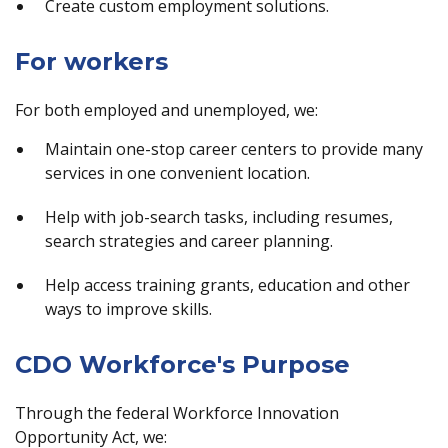
Create custom employment solutions.
For workers
For both employed and unemployed, we:
Maintain one-stop career centers to provide many
services in one convenient location.
Help with job-search tasks, including resumes,
search strategies and career planning.
Help access training grants, education and other
ways to improve skills.
CDO Workforce's Purpose
Through the federal Workforce Innovation
Opportunity Act, we: