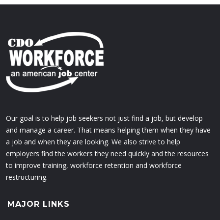
Our goal is to help job seekers not just find a job, but develop
and manage a career. That means helping them when they have
a job and when they are looking. We also strive to help
employers find the workers they need quickly and the resources
to improve training, workforce retention and workforce
restructuring.
MAJOR LINKS