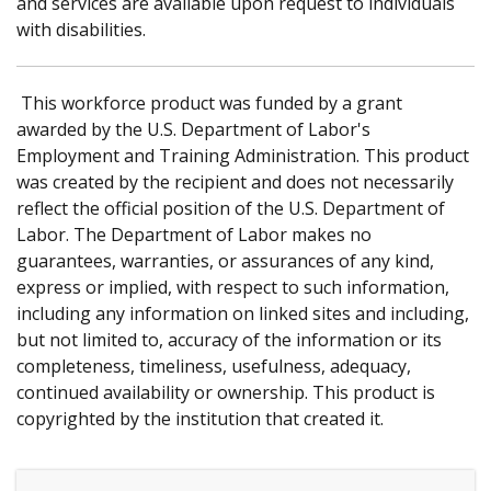
and services are available upon request to individuals
with disabilities.
This workforce product was funded by a grant
awarded by the U.S. Department of Labor's
Employment and Training Administration. This product
was created by the recipient and does not necessarily
reflect the official position of the U.S. Department of
Labor. The Department of Labor makes no
guarantees, warranties, or assurances of any kind,
express or implied, with respect to such information,
including any information on linked sites and including,
but not limited to, accuracy of the information or its
completeness, timeliness, usefulness, adequacy,
continued availability or ownership. This product is
copyrighted by the institution that created it.