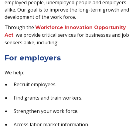
employed people, unemployed people and employers
alike. Our goal is to improve the long-term growth and
development of the work force.
Through the
Workforce Innovation Opportunity
, we provide critical services for businesses and job
Act
seekers alike, including:
For employers
We help:
Recruit employees.
Find grants and train workers.
Strengthen your work force.
Access labor market information.