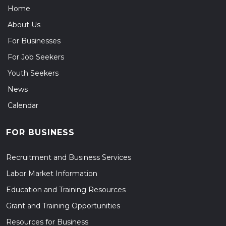
Home
About Us
For Businesses
For Job Seekers
Youth Seekers
News
Calendar
FOR BUSINESS
Recruitment and Business Services
Labor Market Information
Education and Training Resources
Grant and Training Opportunities
Resources for Business