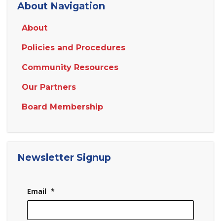
About Navigation
About
Policies and Procedures
Community Resources
Our Partners
Board Membership
Newsletter Signup
Email
*