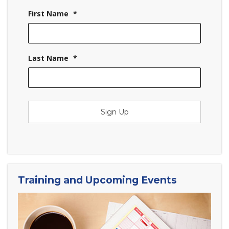
First Name
*
Last Name
*
Sign Up
Training and Upcoming Events