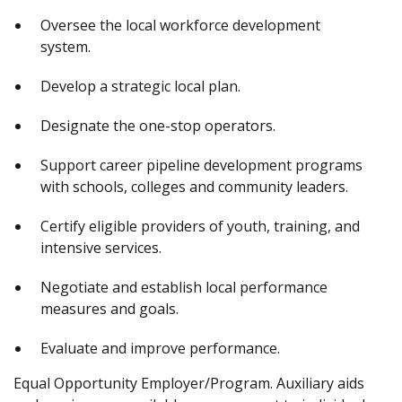
Oversee the local workforce development
system.
Develop a strategic local plan.
Designate the one-stop operators.
Support career pipeline development programs
with schools, colleges and community leaders.
Certify eligible providers of youth, training, and
intensive services.
Negotiate and establish local performance
measures and goals.
Evaluate and improve performance.
Equal Opportunity Employer/Program. Auxiliary aids