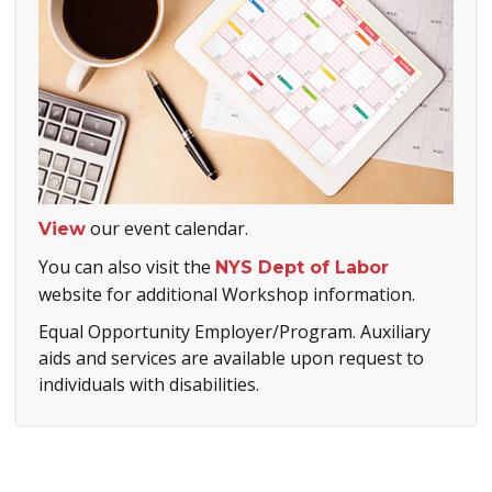
our event calendar.
View
You can also visit the
NYS Dept of Labor
website for additional Workshop information.
Equal Opportunity Employer/Program. Auxiliary
aids and services are available upon request to
individuals with disabilities.