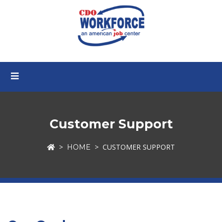
Customer Support
CUSTOMER SUPPORT
HOME