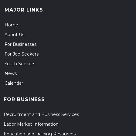
MAJOR LINKS
Home
About Us
For Businesses
For Job Seekers
Youth Seekers
News
Calendar
FOR BUSINESS
Recruitment and Business Services
Labor Market Information
Education and Training Resources