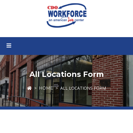
All Locations Form
ALL LOCATIONS FORM
HOME