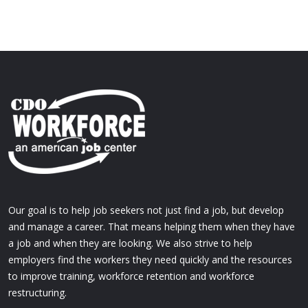
Our goal is to help job seekers not just find a job, but develop
and manage a career. That means helping them when they have
a job and when they are looking. We also strive to help
employers find the workers they need quickly and the resources
to improve training, workforce retention and workforce
restructuring.