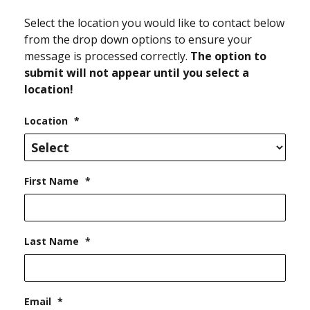
Select the location you would like to contact below
from the drop down options to ensure your
message is processed correctly.
The option to
submit will not appear until you select a
location!
Location
*
First Name
*
Last Name
*
Email
*