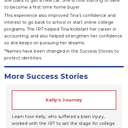
she used to get a new car. She is now starting to save
to become a first time home buyer.
This experience also improved Tina’s confidence and
interest to go back to school or start online college
programs. The IRT helped Tina kickstart her career in
accounting, and also helped strengthen her confidence
so she keeps on pursuing her dreams.
*Names have been changed in the Success Stories to
protect identities.
More Success Stories
Kelly's Journey
Learn how Kelly, who suffered a brain injury,
worked with the IRT to set the stage for college