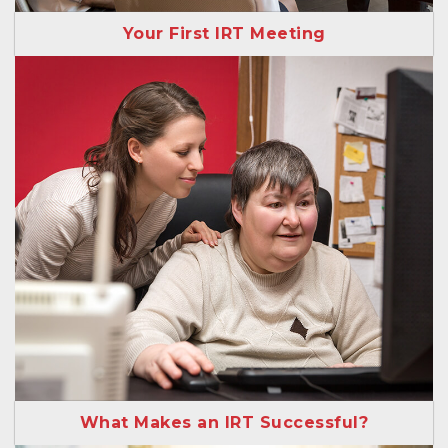
Your First IRT Meeting
What Makes an IRT Successful?