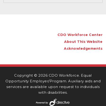
CDO Workforce Center
About This Website
Acknowledgements
Copyright ©
2026 CDO Workforce. Equal
Opportunity Employer/Program. Auxiliary aids and
services are available upon request to individuals
with disabilities.