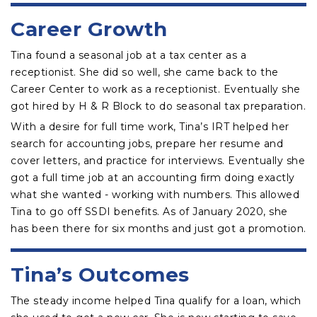
Career Growth
Tina found a seasonal job at a tax center as a
receptionist. She did so well, she came back to the
Career Center to work as a receptionist. Eventually she
got hired by H & R Block to do seasonal tax preparation.
With a desire for full time work, Tina’s IRT helped her
search for accounting jobs, prepare her resume and
cover letters, and practice for interviews. Eventually she
got a full time job at an accounting firm doing exactly
what she wanted - working with numbers. This allowed
Tina to go off SSDI benefits. As of January 2020, she
has been there for six months and just got a promotion.
Tina’s Outcomes
The steady income helped Tina qualify for a loan, which