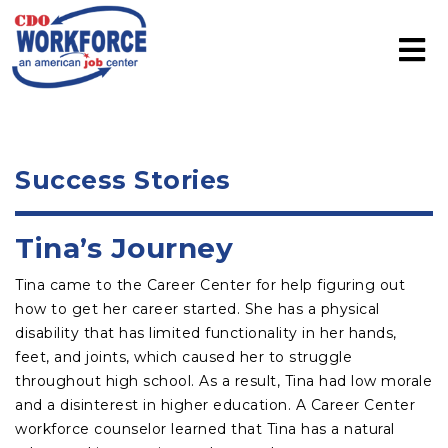
Success Stories
Tina’s Journey
Tina came to the Career Center for help figuring out
how to get her career started. She has a physical
disability that has limited functionality in her hands,
feet, and joints, which caused her to struggle
throughout high school. As a result, Tina had low morale
and a disinterest in higher education. A Career Center
workforce counselor learned that Tina has a natural