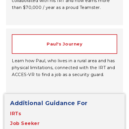
collaborated with his IRT and now earns more
than $70,000 / year as a proud Teamster.
Paul's Journey
Learn how Paul, who lives in a rural area and has
physical limitations, connected with the IRT and
ACCES-VR to find a job as a security guard.
Additional Guidance For
IRTs
Job Seeker