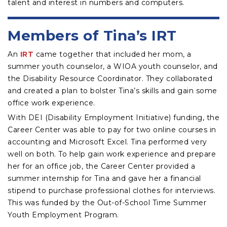
talent and interest in numbers and computers.
Members of Tina’s IRT
An
IRT
came together that included her mom, a
summer youth counselor, a WIOA youth counselor, and
the Disability Resource Coordinator. They collaborated
and created a plan to bolster Tina’s skills and gain some
office work experience.
With DEI (Disability Employment Initiative) funding, the
Career Center was able to pay for two online courses in
accounting and Microsoft Excel. Tina performed very
well on both. To help gain work experience and prepare
her for an office job, the Career Center provided a
summer internship for Tina and gave her a financial
stipend to purchase professional clothes for interviews.
This was funded by the Out-of-School Time Summer
Youth Employment Program.