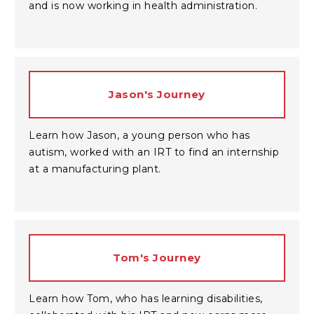
and is now working in health administration.
Jason's Journey
Learn how Jason, a young person who has
autism, worked with an IRT to find an internship
at a manufacturing plant.
Tom's Journey
Learn how Tom, who has learning disabilities,