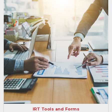
IRT Tools and Forms