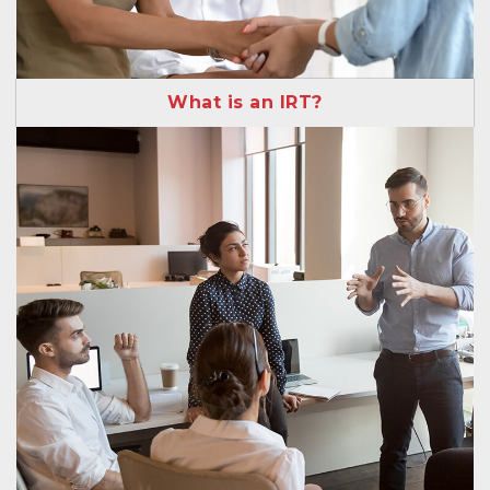
What is an IRT?