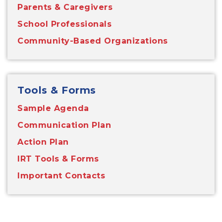
Parents & Caregivers
School Professionals
Community-Based Organizations
Tools & Forms
Sample Agenda
Communication Plan
Action Plan
IRT Tools & Forms
Important Contacts