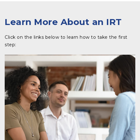
Learn More About an IRT
Click on the links below to learn how to take the first
step:​​