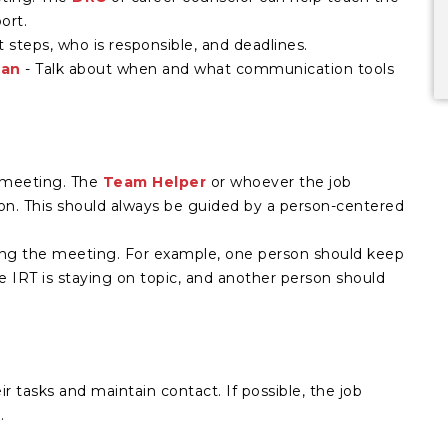
ort.
t steps, who is responsible, and deadlines.
lan
- Talk about when and what communication tools
e meeting. The
Team Helper
or whoever the job
ion. This should always be guided by a person-centered
ng the meeting. For example, one person should keep
 IRT is staying on topic, and another person should
r tasks and maintain contact. If possible, the job
.