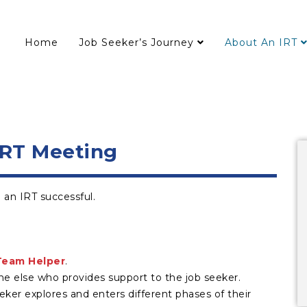
Home
Job Seeker’s Journey
About An IRT
IRT Meeting
an IRT successful.
Team Helper
.
ne else who provides support to the job seeker.
r explores and enters different phases of their