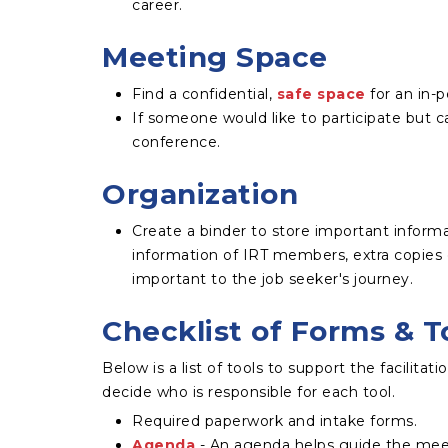
career.
Meeting Space
Find a confidential,
safe space
for an in-
If someone would like to participate but ca
conference.
Organization
Create a binder to store important inform
information of IRT members, extra copies 
important to the job seeker's journey.
Checklist of Forms & T
Below is a list of tools to support the facilita
decide who is responsible for each tool.
Required paperwork and intake forms.
Agenda
- An agenda helps guide the mee