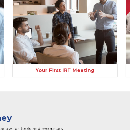
Your First IRT Meeting
ney
below for tools and resources.