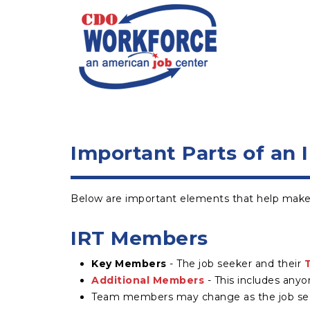
Important Parts of an 
Below are important elements that help make 
IRT Members
Key Members
- The job seeker and their
Additional Members
- This includes anyo
Team members may change as the job seeke