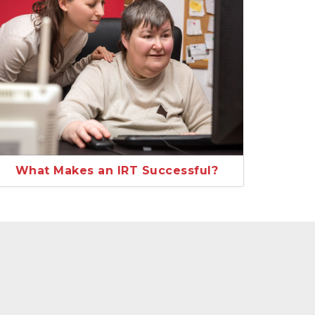
What Makes an IRT Successful?