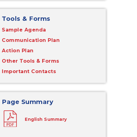
Tools & Forms
Sample Agenda
Communication Plan
Action Plan
Other Tools & Forms
Important Contacts
Page Summary
English Summary