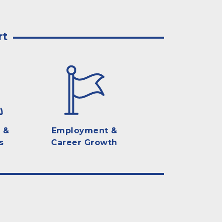
rt
 &
Employment &
s
Career Growth