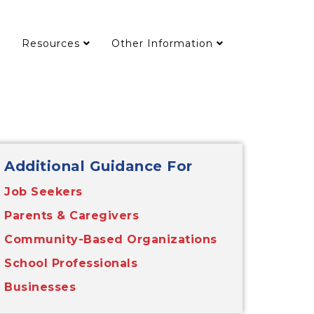
Resources
Other Information
Additional Guidance For
Job Seekers
Parents & Caregivers
Community-Based Organizations
School Professionals
Businesses