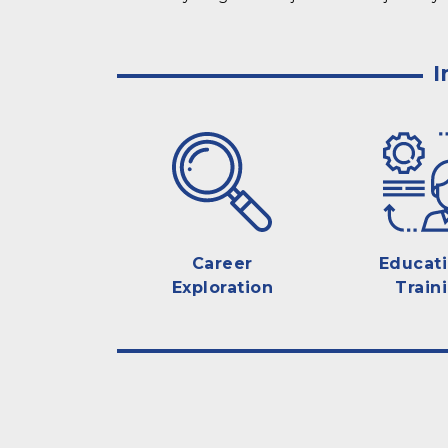
I
Career
Educat
Exploration
Train