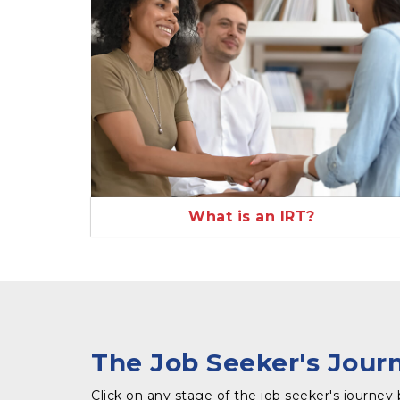
What is an IRT?
The Job Seeker's Jour
Click on any stage of the job seeker's journey 