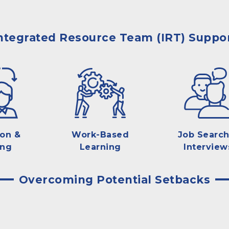
ntegrated Resource Team (IRT) Suppo
ion &
Work-Based
Job Search
ing
Learning
Interview
Overcoming Potential Setbacks