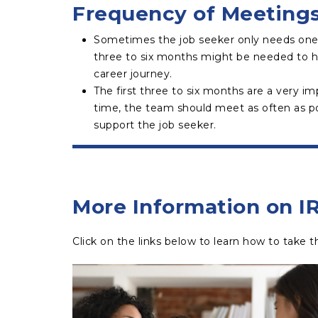
Frequency of Meeting
Sometimes the job seeker only needs one
three to six months might be needed to h
career journey.
The first three to six months are a very im
time, the team should meet as often as po
support the job seeker.
More Information on I
Click on the links below to learn how to take the 