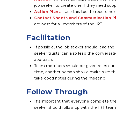
job seeker to create one if they need supp
Action Plans
- Use this tool to record nex
Contact Sheets and Communication P
are best for all members of the IRT.
Facilitation
If possible, the job seeker should lead th
seeker trusts, can also lead the conversat
approach.
Team members should be given roles duri
time, another person should make sure the
take good notes during the meeting.
Follow Through
It’s important that everyone complete thei
seeker should follow up with the IRT team