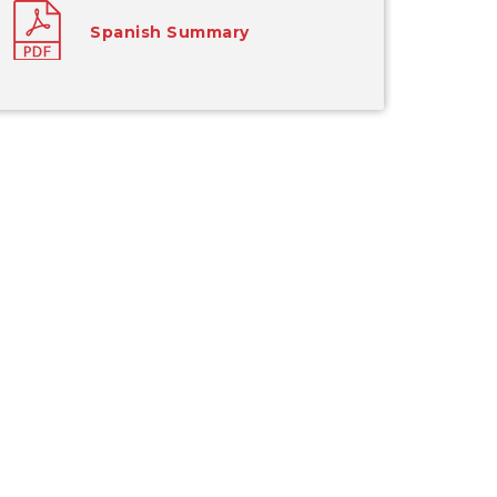
Spanish Summary