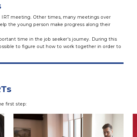
s
 IRT meeting. Other times, many meetings over
elp the young person make progress along their
portant time in the job seeker's journey. During this
ssible to figure out how to work together in order to
RTs
first step:​​