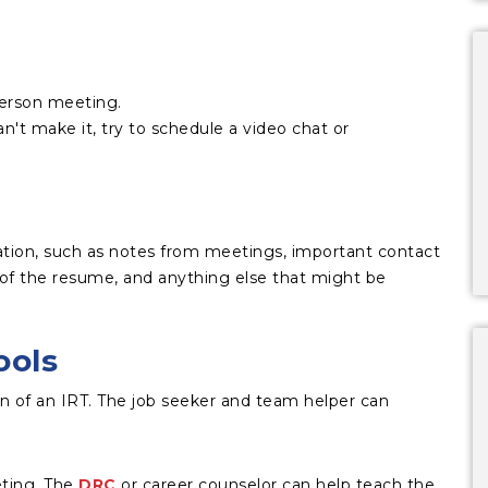
person meeting.
n't make it, try to schedule a video chat or
ation, such as notes from meetings, important contact
of the resume, and anything else that might be
ools
tion of an IRT. The job seeker and team helper can
ting. The
DRC
or career counselor can help teach the