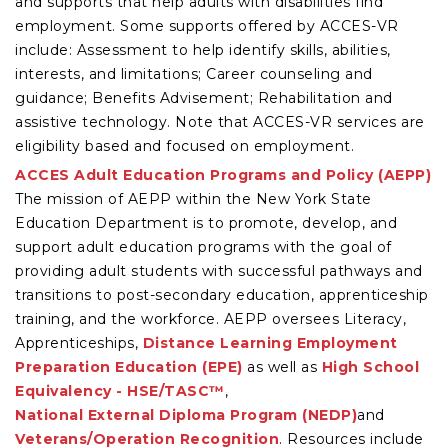
and supports that help adults with disabilities find
employment. Some supports offered by ACCES-VR
include: Assessment to help identify skills, abilities,
interests, and limitations; Career counseling and
guidance; Benefits Advisement; Rehabilitation and
assistive technology. Note that ACCES-VR services are
eligibility based and focused on employment.
ACCES Adult Education Programs and Policy (AEPP)
The mission of AEPP within the New York State
Education Department is to promote, develop, and
support adult education programs with the goal of
providing adult students with successful pathways and
transitions to post-secondary education, apprenticeship
training, and the workforce. AEPP oversees Literacy,
Apprenticeships,
Distance Learning
Employment
Preparation Education (EPE)
as well as
High School
Equivalency - HSE/TASC™
,
National External Diploma Program (NEDP)
and
Veterans/Operation Recognition
. Resources include