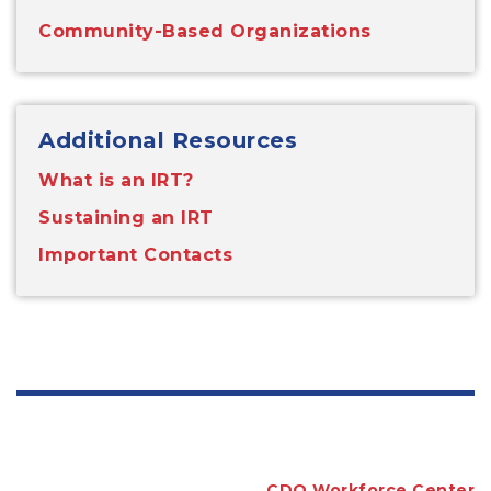
Community-Based Organizations
Additional Resources
What is an IRT?
Sustaining an IRT
Important Contacts
CDO Workforce Center