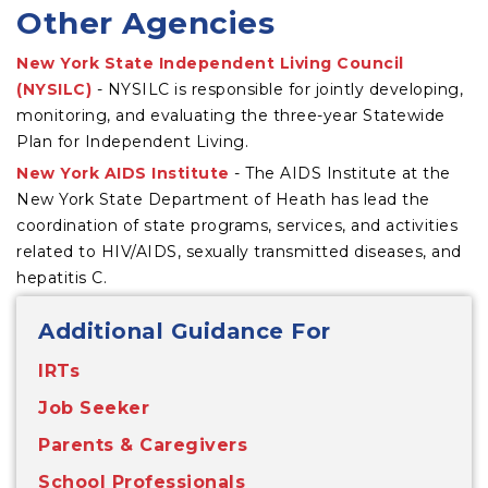
Other Agencies
New York State Independent Living Council
(NYSILC)
- NYSILC is responsible for jointly developing,
monitoring, and evaluating the three-year Statewide
Plan for Independent Living.
New York AIDS Institute
- The AIDS Institute at the
New York State Department of Heath has lead the
coordination of state programs, services, and activities
related to HIV/AIDS, sexually transmitted diseases, and
hepatitis C.
Additional Guidance For
IRTs
Job Seeker
Parents & Caregivers
School Professionals