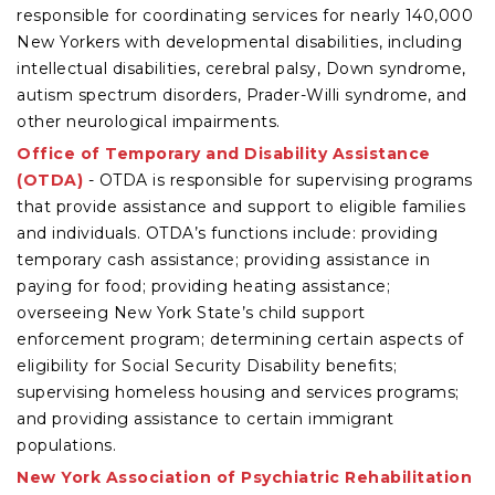
responsible for coordinating services for nearly 140,000
New Yorkers with developmental disabilities, including
intellectual disabilities, cerebral palsy, Down syndrome,
autism spectrum disorders, Prader-Willi syndrome, and
other neurological impairments.
Office of Temporary and Disability Assistance
(OTDA)
- OTDA is responsible for supervising programs
that provide assistance and support to eligible families
and individuals. OTDA’s functions include: providing
temporary cash assistance; providing assistance in
paying for food; providing heating assistance;
overseeing New York State’s child support
enforcement program; determining certain aspects of
eligibility for Social Security Disability benefits;
supervising homeless housing and services programs;
and providing assistance to certain immigrant
populations.
New York Association of Psychiatric Rehabilitation