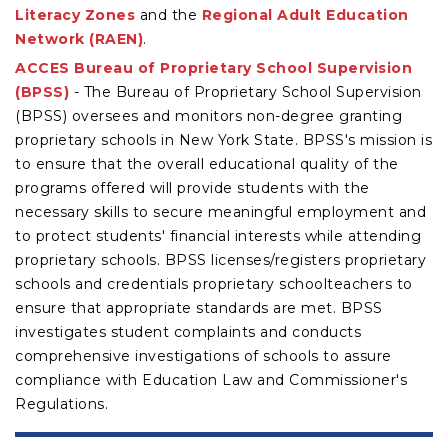
Literacy Zones
and the
Regional Adult Education
Network (RAEN)
.
ACCES Bureau of Proprietary School Supervision
(BPSS)
- The Bureau of Proprietary School Supervision
(BPSS) oversees and monitors non-degree granting
proprietary schools in New York State. BPSS's mission is
to ensure that the overall educational quality of the
programs offered will provide students with the
necessary skills to secure meaningful employment and
to protect students' financial interests while attending
proprietary schools. BPSS licenses/registers proprietary
schools and credentials proprietary schoolteachers to
ensure that appropriate standards are met. BPSS
investigates student complaints and conducts
comprehensive investigations of schools to assure
compliance with Education Law and Commissioner's
Regulations.