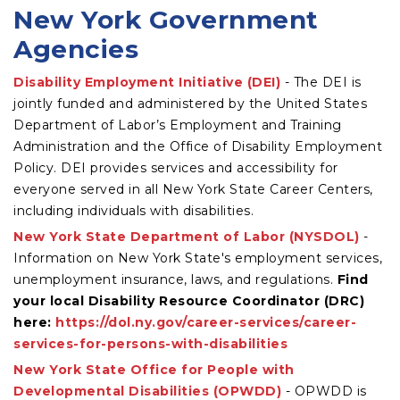
New York Government
Agencies
Disability Employment Initiative (DEI)
- The DEI is
jointly funded and administered by the United States
Department of Labor’s Employment and Training
Administration and the Office of Disability Employment
Policy. DEI provides services and accessibility for
everyone served in all New York State Career Centers,
including individuals with disabilities.
New York State Department of Labor (NYSDOL)
-
Information on New York State's employment services,
unemployment insurance, laws, and regulations.
Find
your local Disability Resource Coordinator (DRC)
here:
https://dol.ny.gov/career-services/career-
services-for-persons-with-disabilities
New York State Office for People with
Developmental Disabilities (OPWDD)
- OPWDD is