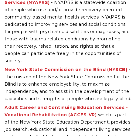
Services (NYAPRS)
- NYAPRS is a statewide coalition
of people who use and/or provide recovery oriented
community-based mental health services. NYAPRS is
dedicated to improving services and social conditions
for people with psychiatric disabilities or diagnoses, and
those with trauma-related conditions by promoting
their recovery, rehabilitation, and rights so that all
people can participate freely in the opportunities of
society.
New York State Commission on the Blind (NYSCB)
-
The mission of the New York State Commission for the
Blind is to enhance employability, to maximize
independence, and to assist in the development of the
capacities and strengths of people who are legally blind.
Adult Career and Continuing Education Services -
Vocational Rehabilitation (ACCES-VR)
which is part
of the New York State Education Department, provides
job search, educational, and independent living services