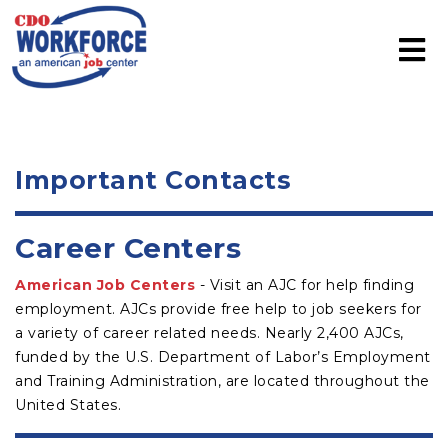
Important Contacts
Career Centers
American Job Centers
- Visit an AJC for help finding
employment. AJCs provide free help to job seekers for
a variety of career related needs. Nearly 2,400 AJCs,
funded by the U.S. Department of Labor’s Employment
and Training Administration, are located throughout the
United States.