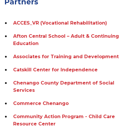
Partners
ACCES_VR (Vocational Rehabilitation)
Afton Central School – Adult & Continuing
Education
Associates for Training and Development
Catskill Center for Independence
Chenango County Department of Social
Services
Commerce Chenango
Community Action Program - Child Care
Resource Center