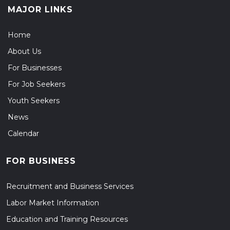
MAJOR LINKS
Home
About Us
For Businesses
For Job Seekers
Youth Seekers
News
Calendar
FOR BUSINESS
Recruitment and Business Services
Labor Market Information
Education and Training Resources