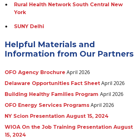
Rural Health Network South Central New
York
SUNY Delhi
Helpful Materials and
Information from Our Partners
April 2026
OFO Agency Brochure
April 2026
Delaware Opportunities Fact Sheet
April 2026
Building Healthy Families Program
April 2026
OFO Energy Services Programs
NY Scion Presentation August 15, 2024
WIOA On the Job Training Presentation August
15, 2024