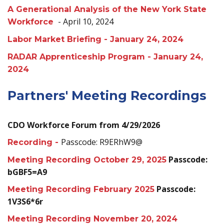
A Generational Analysis of the New York State
- April 10, 2024
Workforce
Labor Market Briefing - January 24, 2024
RADAR Apprenticeship Program - January 24,
2024
Partners' Meeting Recordings
CDO Workforce Forum from 4/29/2026
Passcode: R9ERhW9@
Recording -
Passcode:
Meeting Recording October 29, 2025
bGBF5=A9
Passcode:
Meeting Recording February 2025
1V3S6*6r
Meeting Recording November 20, 2024