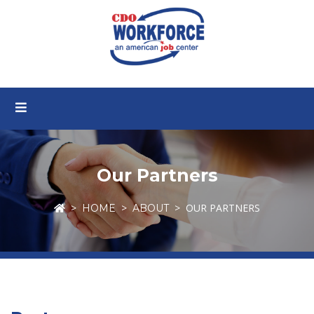
Our Partners
OUR PARTNERS
HOME
ABOUT