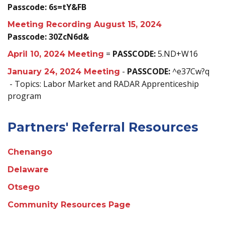
Passcode: 6s=tY&FB
Meeting Recording August 15, 2024
Passcode: 30ZcN6d&
=
PASSCODE:
5.ND+W16
April 10, 2024 Meeting
-
PASSCODE:
^e37Cw?q
January 24, 2024 Meeting
- Topics: Labor Market and RADAR Apprenticeship
program
Partners' Referral Resources
Chenango
Delaware
Otsego
Community Resources Page