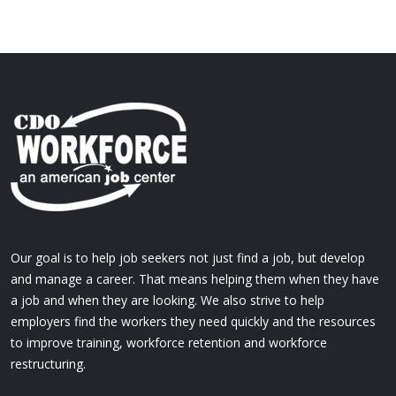
Our goal is to help job seekers not just find a job, but develop
and manage a career. That means helping them when they have
a job and when they are looking. We also strive to help
employers find the workers they need quickly and the resources
to improve training, workforce retention and workforce
restructuring.