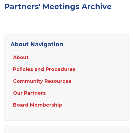
Partners' Meetings Archive
About Navigation
About
Policies and Procedures
Community Resources
Our Partners
Board Membership