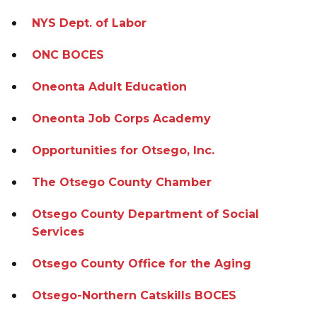
NYS Dept. of Labor
ONC BOCES
Oneonta Adult Education
Oneonta Job Corps Academy
Opportunities for Otsego, Inc.
The Otsego County Chamber
Otsego County Department of Social
Services
Otsego County Office for the Aging
Otsego-Northern Catskills BOCES