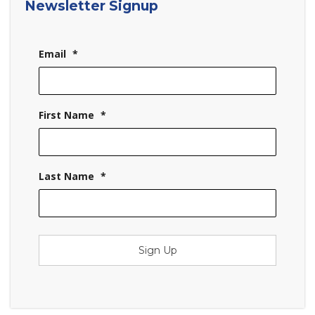
Newsletter Signup
Email
*
First Name
*
Last Name
*
Sign Up