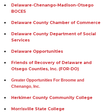
Delaware-Chenango-Madison-Otsego
BOCES
Delaware County Chamber of Commerce
Delaware County Department of Social
Services
Delaware Opportunities
Friends of Recovery of Delaware and
Otsego Counties, Inc. (FOR-DO)
Greater Opportunities For Broome and
Chenango, Inc.
Herkimer County Community College
Morrisville State College