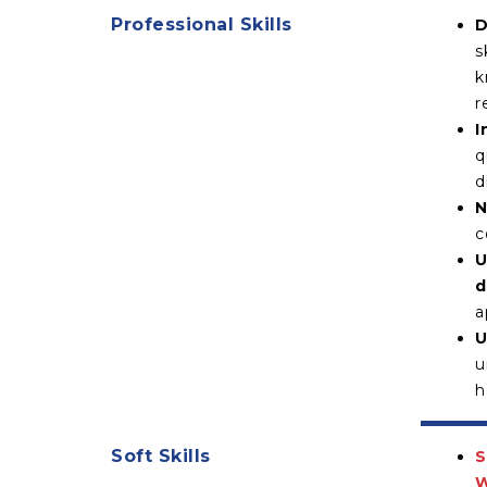
Professional Skills
D
s
k
r
I
q
d
N
c
U
d
a
U
u
h
Soft Skills
S
W