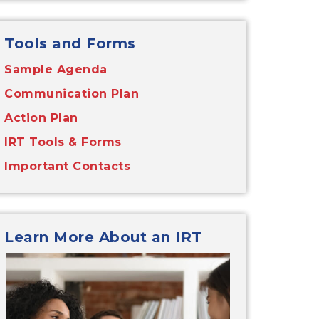
Tools and Forms
Sample Agenda
Communication Plan
Action Plan
IRT Tools & Forms
Important Contacts
Learn More About an IRT