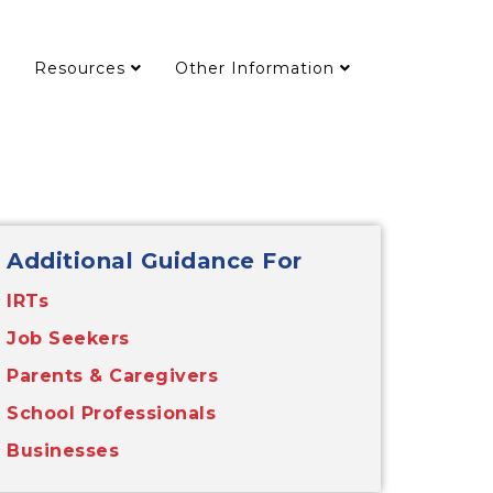
Resources
Other Information
Additional Guidance For
IRTs
Job Seekers
Parents & Caregivers
School Professionals
Businesses