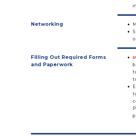
i
Networking
M
S
o
Filling Out Required Forms
I
and Paperwork
b
t
t
E
t
c
P
p