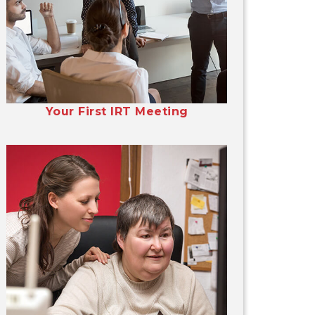
Your First IRT Meeting