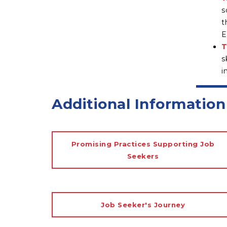
s
t
E
T
s
i
Additional Information
Promising Practices Supporting Job
Seekers
Job Seeker's Journey