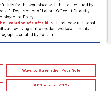
oft skills for the workplace with this tool created by
he U.S. Department of Labor’s Office of Disability
mployment Policy
he Evolution of Soft Skills
- Learn how traditional
kills are evolving in the modern workplace in this
nfographic created by Youtern
Ways to Strengthen Your Role
IRT Tools for CBOs