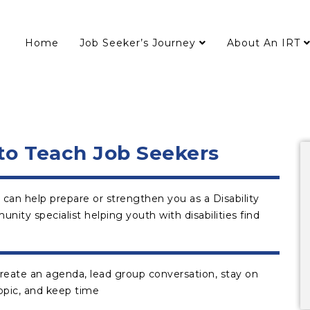
Home
Job Seeker’s Journey
About An IRT
 to Teach Job Seekers
 can help prepare or strengthen you as a Disability
ty specialist helping youth with disabilities find
reate an agenda, lead group conversation, stay on
opic, and keep time