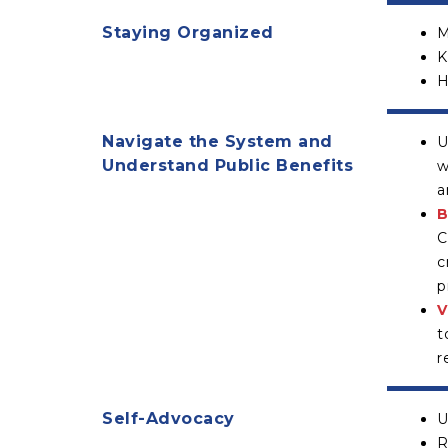
Staying Organized
M
K
H
Navigate the System and
U
Understand Public Benefits
w
a
B
C
c
p
V
t
r
Self-Advocacy
U
R