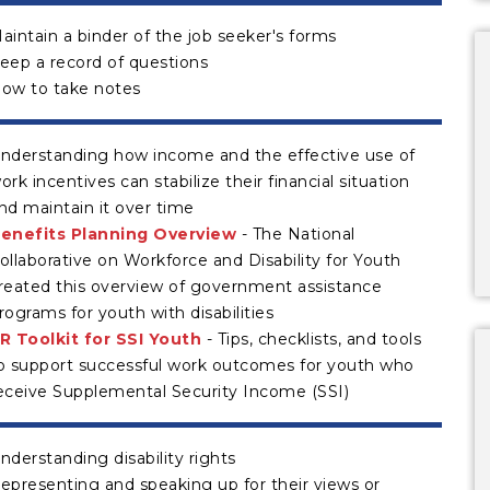
aintain a binder of the job seeker's forms
eep a record of questions
ow to take notes
nderstanding how income and the effective use of
ork incentives can stabilize their financial situation
nd maintain it over time
enefits Planning Overview
- The National
ollaborative on Workforce and Disability for Youth
reated this overview of government assistance
rograms for youth with disabilities
R Toolkit for SSI Youth
- Tips, checklists, and tools
o support successful work outcomes for youth who
eceive Supplemental Security Income (SSI)
nderstanding disability rights
epresenting and speaking up for their views or