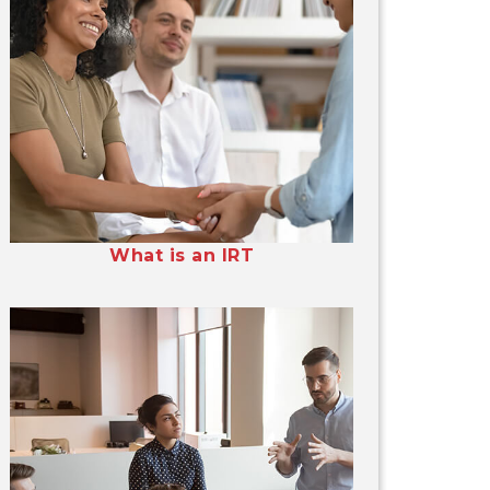
What is an IRT