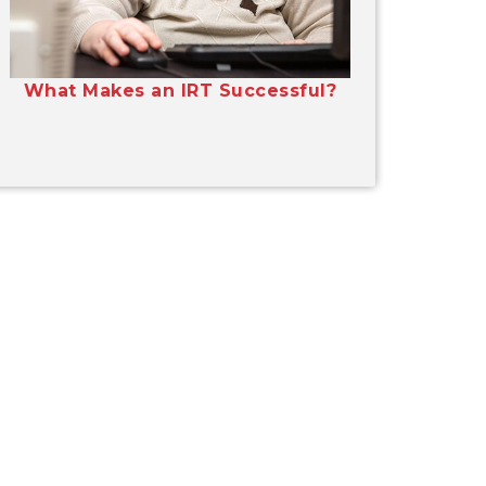
What Makes an IRT Successful?