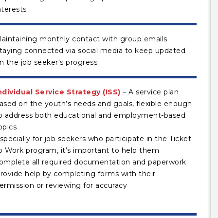
nterests
aintaining monthly contact with group emails
taying connected via social media to keep updated
n the job seeker's progress
ndividual Service Strategy (ISS)
– A service plan
ased on the youth’s needs and goals, flexible enough
o address both educational and employment-based
opics
specially for job seekers who participate in the Ticket
o Work program, it’s important to help them
omplete all required documentation and paperwork.
rovide help by completing forms with their
ermission or reviewing for accuracy