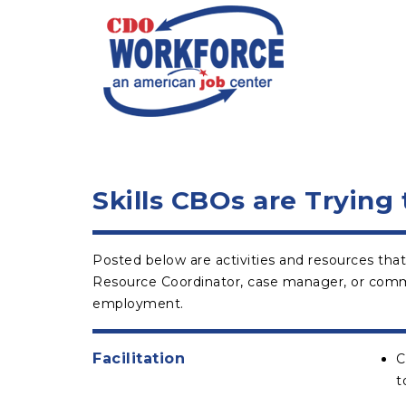
Skills CBOs are Trying
Posted below are activities and resources that
Resource Coordinator, case manager, or communi
employment.
Facilitation
C
t