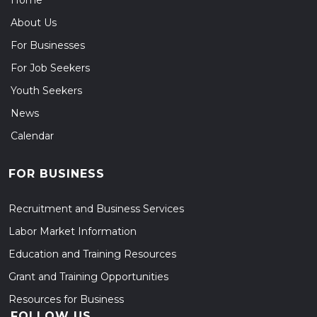
Home
About Us
For Businesses
For Job Seekers
Youth Seekers
News
Calendar
FOR BUSINESS
Recruitment and Business Services
Labor Market Information
Education and Training Resources
Grant and Training Opportunities
Resources for Business
FOLLOW US