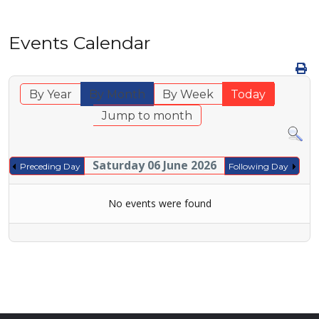
Events Calendar
By Year
By Month
By Week
Today
Jump to month
Saturday 06 June 2026
Preceding Day
Following Day
No events were found