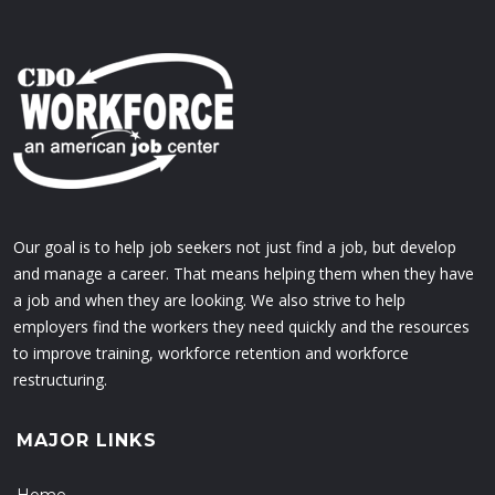
Our goal is to help job seekers not just find a job, but develop
and manage a career. That means helping them when they have
a job and when they are looking. We also strive to help
employers find the workers they need quickly and the resources
to improve training, workforce retention and workforce
restructuring.
MAJOR LINKS