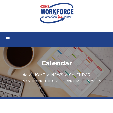
Calendar
HOME
NEWS
CALENDAR
DEMYSTIFYING THE CIVIL SERVICE MERIT SYSTEM