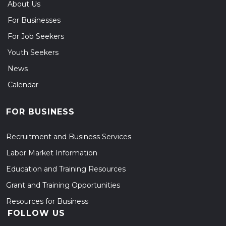
About Us
For Businesses
For Job Seekers
Youth Seekers
News
Calendar
FOR BUSINESS
Recruitment and Business Services
Labor Market Information
Education and Training Resources
Grant and Training Opportunities
Resources for Business
FOLLOW US