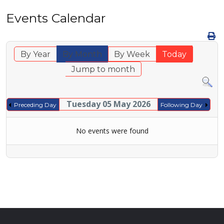
Events Calendar
By Year
By Month
By Week
Today
Jump to month
Tuesday 05 May 2026
Preceding Day
Following Day
No events were found