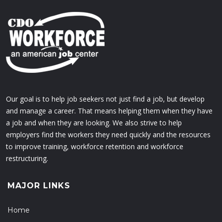
Our goal is to help job seekers not just find a job, but develop
and manage a career. That means helping them when they have
a job and when they are looking. We also strive to help
employers find the workers they need quickly and the resources
to improve training, workforce retention and workforce
restructuring.
MAJOR LINKS
Home