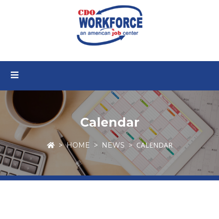
Calendar
CALENDAR
HOME
NEWS