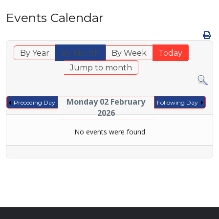
Events Calendar
By Year
By Month
By Week
Today
Jump to month
Monday 02 February
Preceding Day
Following Day
2026
No events were found