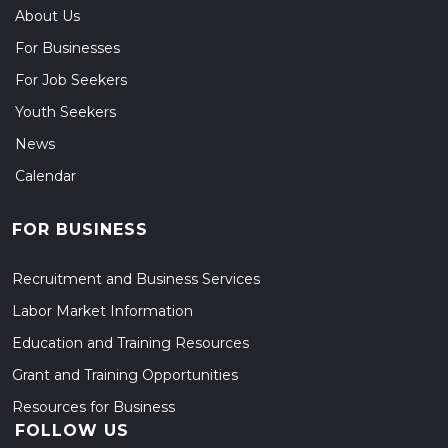
About Us
For Businesses
For Job Seekers
Youth Seekers
News
Calendar
FOR BUSINESS
Recruitment and Business Services
Labor Market Information
Education and Training Resources
Grant and Training Opportunities
Resources for Business
FOLLOW US