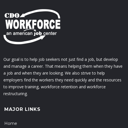
Our goal is to help job seekers not just find a job, but develop
and manage a career. That means helping them when they have
a job and when they are looking. We also strive to help
employers find the workers they need quickly and the resources
to improve training, workforce retention and workforce
restructuring.
MAJOR LINKS
Home