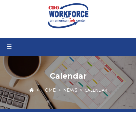
Calendar
CALENDAR
HOME
NEWS