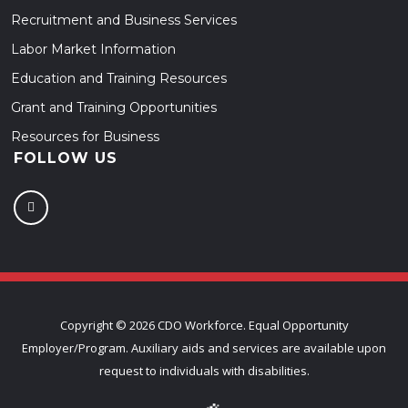
Recruitment and Business Services
Labor Market Information
Education and Training Resources
Grant and Training Opportunities
Resources for Business
FOLLOW US
Copyright ©
2026 CDO Workforce. Equal Opportunity
Employer/Program. Auxiliary aids and services are available upon
request to individuals with disabilities.