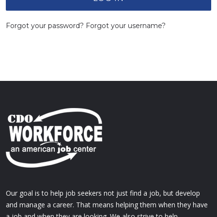
Forgot your password?
Forgot your username?
Our goal is to help job seekers not just find a job, but develop
and manage a career. That means helping them when they have
a job and when they are looking. We also strive to help