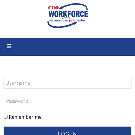
Remember me
LOG IN