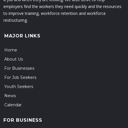
employers find the workers they need quickly and the resources
to improve training, workforce retention and workforce
restructuring.
MAJOR LINKS
Home
About Us
For Businesses
For Job Seekers
Youth Seekers
News
Calendar
FOR BUSINESS