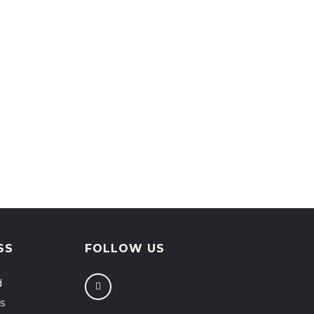
SS
FOLLOW US
d
s