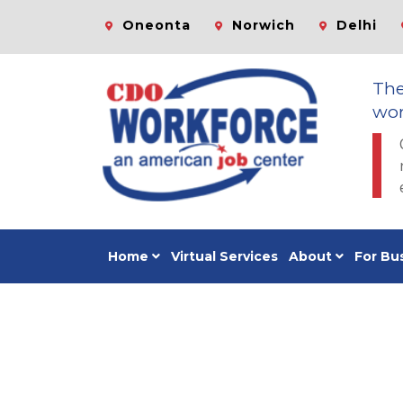
Oneonta
Norwich
Delhi
Th
wor
Home
Virtual Services
About
For Bu