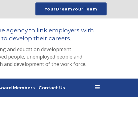
YourDreamYourTeam
he agency to link employers with
to develop their careers.
ing and education development
loyed people, unemployed people and
th and development of the work force.
Board Members
Contact Us