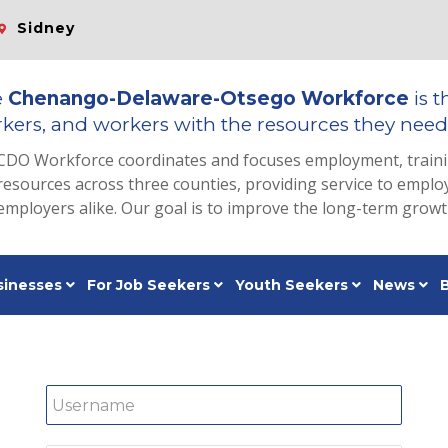
Sidney
e
Chenango-Delaware-Otsego Workforce
is t
kers, and workers with the resources they need 
CDO Workforce coordinates and focuses employment, train
resources across three counties, providing service to emp
employers alike. Our goal is to improve the long-term grow
sinesses
For Job Seekers
Youth Seekers
News