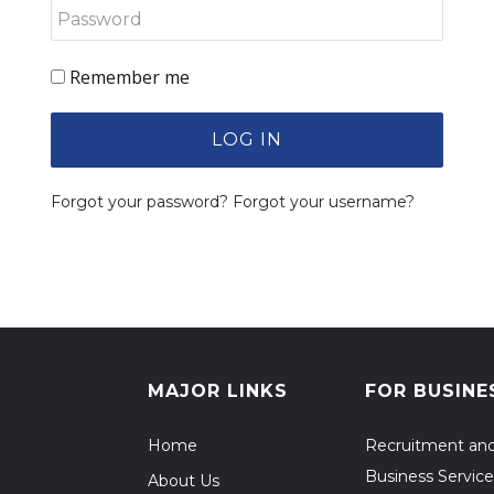
Remember me
LOG IN
Forgot your password?
Forgot your username?
MAJOR LINKS
FOR BUSINE
Home
Recruitment an
Business Service
About Us