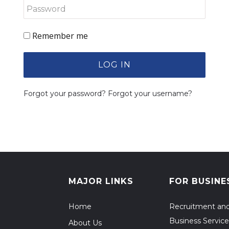
Remember me
LOG IN
Forgot your password?
Forgot your username?
MAJOR LINKS
FOR BUSINE
Home
Recruitment an
Business Service
About Us