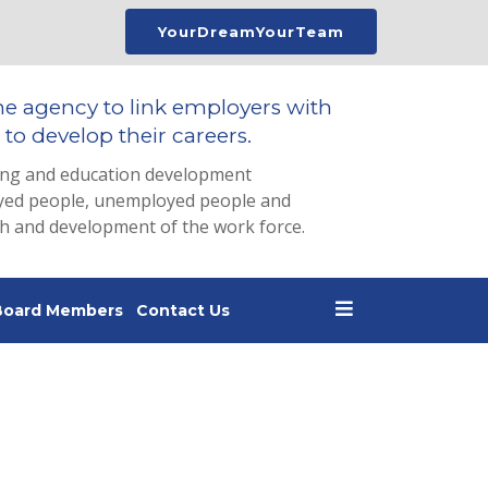
YourDreamYourTeam
he agency to link employers with
to develop their careers.
ing and education development
loyed people, unemployed people and
th and development of the work force.
Board Members
Contact Us