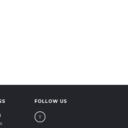
SS
FOLLOW US
d
s