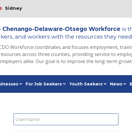
Sidney
e
Chenango-Delaware-Otsego Workforce
is t
kers, and workers with the resources they need 
CDO Workforce coordinates and focuses employment, train
resources across three counties, providing service to emp
employers alike. Our goal is to improve the long-term grow
sinesses
For Job Seekers
Youth Seekers
News