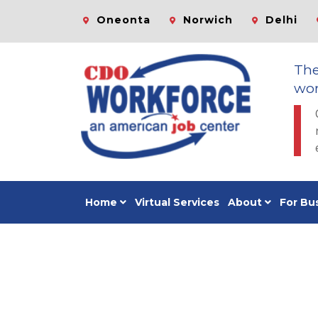
Oneonta
Norwich
Delhi
Th
wor
Home
Virtual Services
About
For Bu