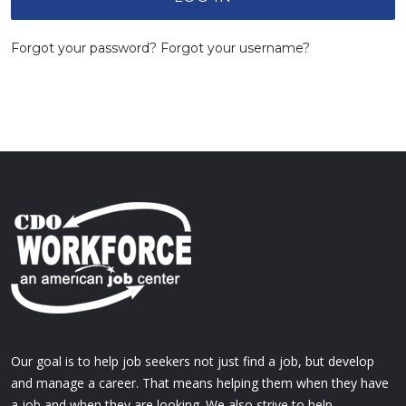
Forgot your password?
Forgot your username?
Our goal is to help job seekers not just find a job, but develop
and manage a career. That means helping them when they have
a job and when they are looking. We also strive to help