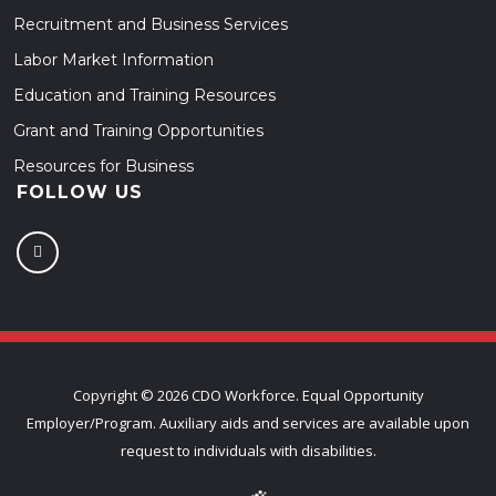
Recruitment and Business Services
Labor Market Information
Education and Training Resources
Grant and Training Opportunities
Resources for Business
FOLLOW US
Copyright ©
2026 CDO Workforce. Equal Opportunity
Employer/Program. Auxiliary aids and services are available upon
request to individuals with disabilities.