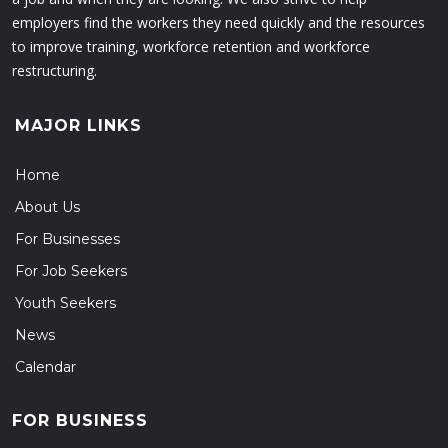
employers find the workers they need quickly and the resources
to improve training, workforce retention and workforce
restructuring.
MAJOR LINKS
Home
About Us
For Businesses
For Job Seekers
Youth Seekers
News
Calendar
FOR BUSINESS