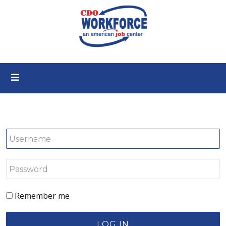
Remember me
LOG IN