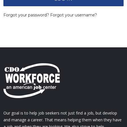
Forgot your password?
Forgot your username?
Our goal is to help job seekers not just find a job, but develop
and manage a career. That means helping them when they have
a job and when they are looking. We also strive to help