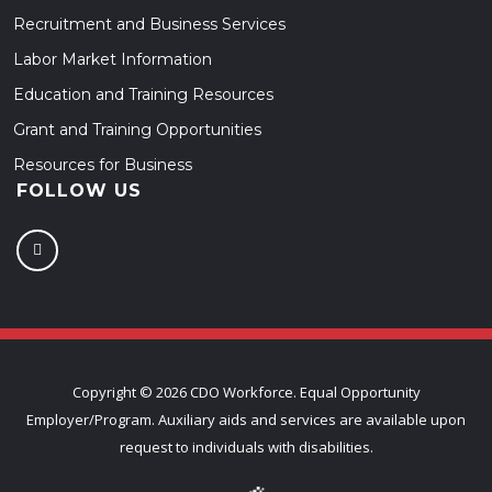
Recruitment and Business Services
Labor Market Information
Education and Training Resources
Grant and Training Opportunities
Resources for Business
FOLLOW US
Copyright ©
2026 CDO Workforce. Equal Opportunity
Employer/Program. Auxiliary aids and services are available upon
request to individuals with disabilities.