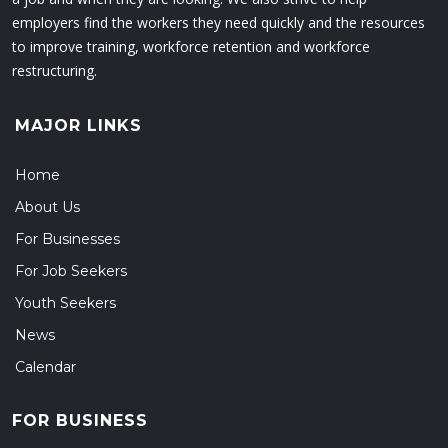
employers find the workers they need quickly and the resources
to improve training, workforce retention and workforce
restructuring.
MAJOR LINKS
Home
About Us
For Businesses
For Job Seekers
Youth Seekers
News
Calendar
FOR BUSINESS