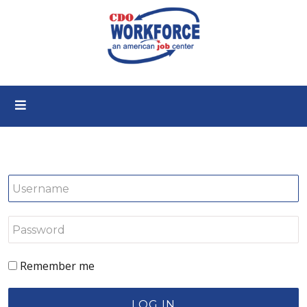
Remember me
LOG IN