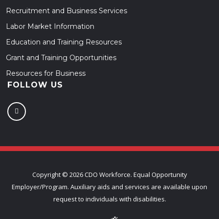
Recruitment and Business Services
Labor Market Information
Education and Training Resources
Grant and Training Opportunities
Resources for Business
FOLLOW US
Copyright ©
2026 CDO Workforce. Equal Opportunity
Employer/Program. Auxiliary aids and services are available upon
request to individuals with disabilities.