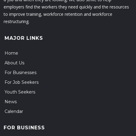
employers find the workers they need quickly and the resources
to improve training, workforce retention and workforce
restructuring.
MAJOR LINKS
Home
About Us
For Businesses
For Job Seekers
Youth Seekers
News
Calendar
FOR BUSINESS