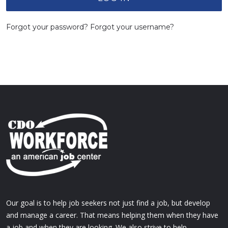
Forgot your password?
Forgot your username?
Our goal is to help job seekers not just find a job, but develop
and manage a career. That means helping them when they have
a job and when they are looking. We also strive to help