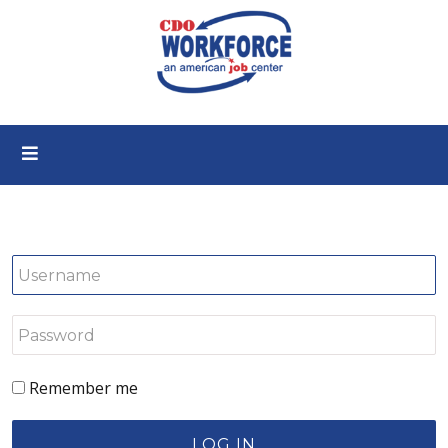
Remember me
LOG IN