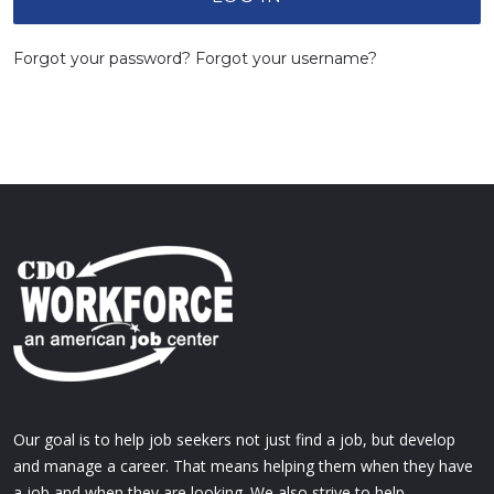
Forgot your password?
Forgot your username?
Our goal is to help job seekers not just find a job, but develop
and manage a career. That means helping them when they have
a job and when they are looking. We also strive to help