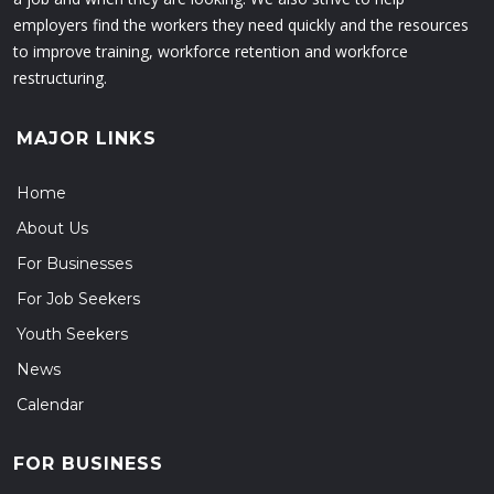
employers find the workers they need quickly and the resources
to improve training, workforce retention and workforce
restructuring.
MAJOR LINKS
Home
About Us
For Businesses
For Job Seekers
Youth Seekers
News
Calendar
FOR BUSINESS