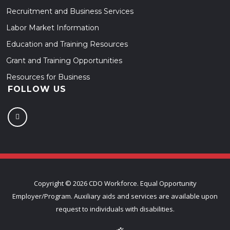
Recruitment and Business Services
Labor Market Information
Education and Training Resources
Grant and Training Opportunities
Resources for Business
FOLLOW US
Copyright ©
2026 CDO Workforce. Equal Opportunity
Employer/Program. Auxiliary aids and services are available upon
request to individuals with disabilities.