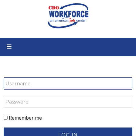
Remember me
LOG IN