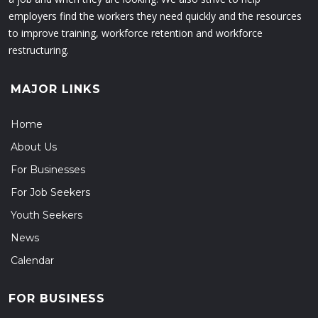
employers find the workers they need quickly and the resources
to improve training, workforce retention and workforce
restructuring.
MAJOR LINKS
Home
About Us
For Businesses
For Job Seekers
Youth Seekers
News
Calendar
FOR BUSINESS