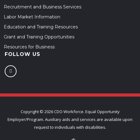
Recruitment and Business Services
Labor Market Information
Education and Training Resources
Grant and Training Opportunities
Resources for Business
FOLLOW US
Copyright ©
2026 CDO Workforce. Equal Opportunity
Employer/Program. Auxiliary aids and services are available upon
request to individuals with disabilities.