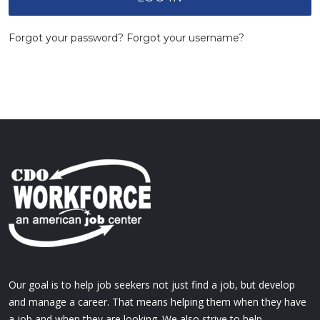
Forgot your password?
Forgot your username?
Our goal is to help job seekers not just find a job, but develop
and manage a career. That means helping them when they have
a job and when they are looking. We also strive to help