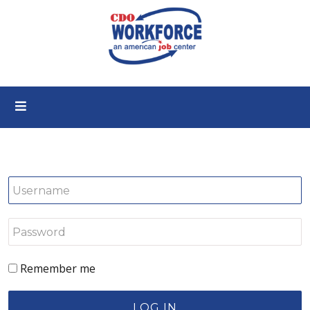
Remember me
LOG IN