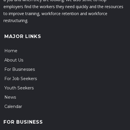
employers find the workers they need quickly and the resources
to improve training, workforce retention and workforce
restructuring.
MAJOR LINKS
Home
About Us
For Businesses
For Job Seekers
Youth Seekers
News
Calendar
FOR BUSINESS