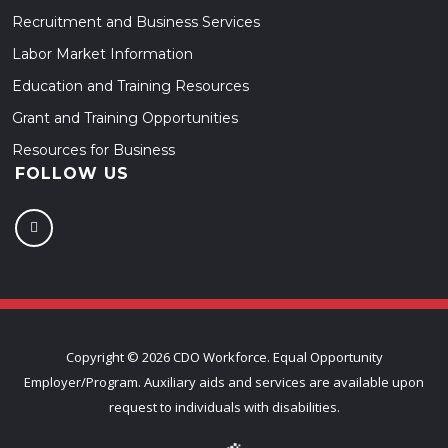
Recruitment and Business Services
Labor Market Information
Education and Training Resources
Grant and Training Opportunities
Resources for Business
FOLLOW US
Copyright ©
2026 CDO Workforce. Equal Opportunity
Employer/Program. Auxiliary aids and services are available upon
request to individuals with disabilities.