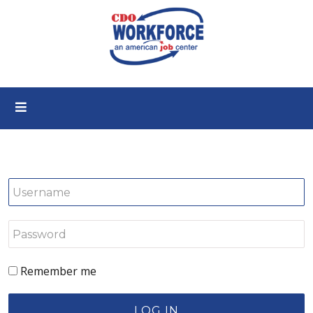
Remember me
LOG IN