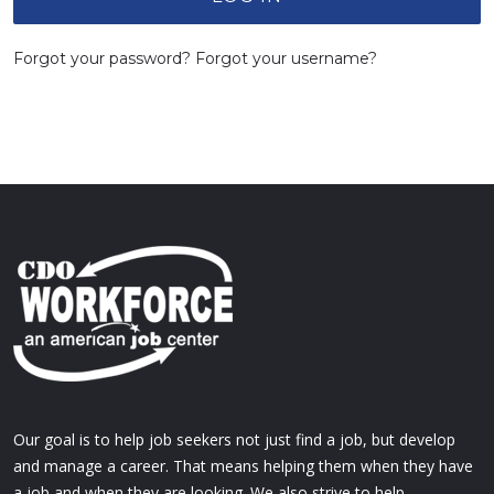
Forgot your password?
Forgot your username?
Our goal is to help job seekers not just find a job, but develop
and manage a career. That means helping them when they have
a job and when they are looking. We also strive to help