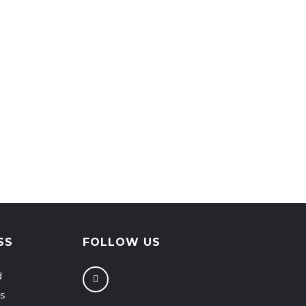
SS
FOLLOW US
d
s