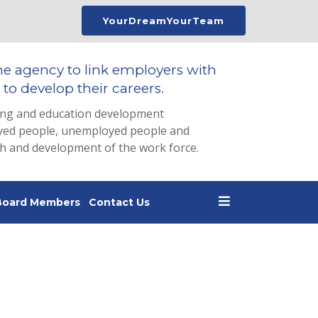
YourDreamYourTeam
he agency to link employers with
to develop their careers.
ing and education development
loyed people, unemployed people and
th and development of the work force.
Board Members
Contact Us