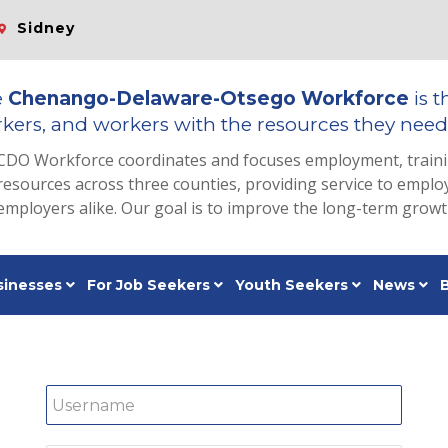
Sidney
e
Chenango-Delaware-Otsego Workforce
is t
kers, and workers with the resources they need 
CDO Workforce coordinates and focuses employment, train
resources across three counties, providing service to emp
employers alike. Our goal is to improve the long-term grow
sinesses
For Job Seekers
Youth Seekers
News