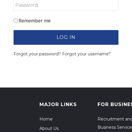
Remember me
LOG IN
Forgot your password?
Forgot your username?
MAJOR LINKS
FOR BUSINE
Home
Recruitment an
Business Service
About Us