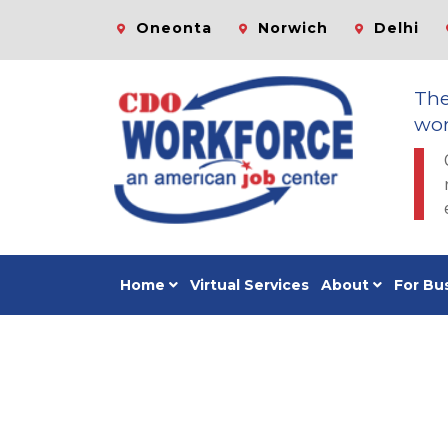
Oneonta
Norwich
Delhi
Th
wor
Home
Virtual Services
About
For Bu