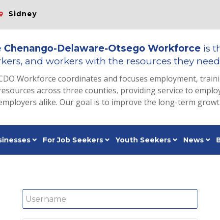
Sidney
e
Chenango-Delaware-Otsego Workforce
is t
kers, and workers with the resources they need 
CDO Workforce coordinates and focuses employment, train
resources across three counties, providing service to emp
employers alike. Our goal is to improve the long-term grow
sinesses
For Job Seekers
Youth Seekers
News