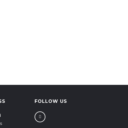
SS
FOLLOW US
d
s