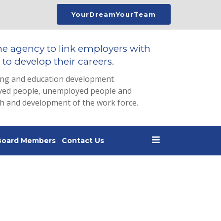
YourDreamYourTeam
he agency to link employers with
to develop their careers.
ing and education development
loyed people, unemployed people and
th and development of the work force.
Board Members
Contact Us