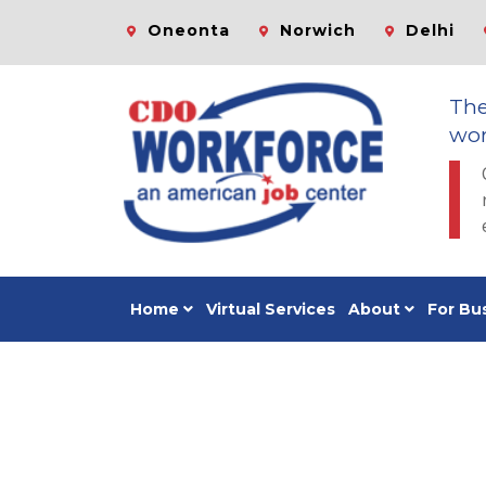
Oneonta
Norwich
Delhi
Th
wor
Home
Virtual Services
About
For Bu