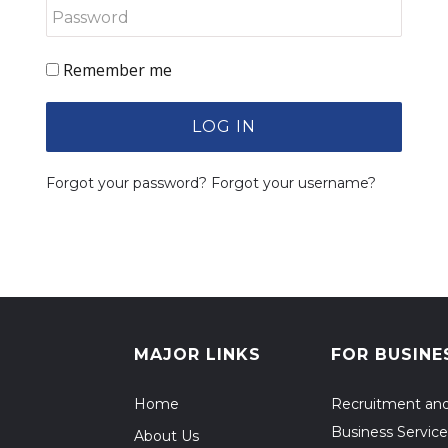
Remember me
LOG IN
Forgot your password?
Forgot your username?
MAJOR LINKS
FOR BUSINE
Home
Recruitment an
Business Service
About Us